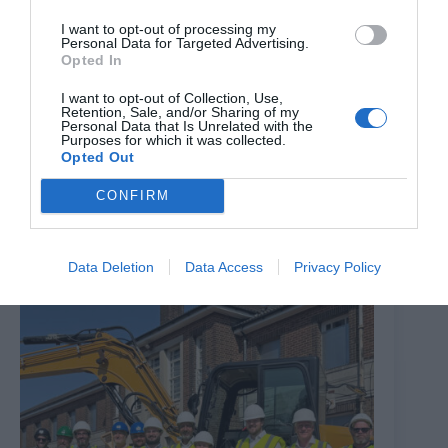
I want to opt-out of processing my
Personal Data for Targeted Advertising.
Opted In
I want to opt-out of Collection, Use,
Retention, Sale, and/or Sharing of my
Personal Data that Is Unrelated with the
Purposes for which it was collected.
Opted Out
Brixton Street Gym to temporarily relocate to Herne
Hill industrial estate after plans were unanimously
CONFIRM
approved
8th August 2026
Data Deletion
Data Access
Privacy Policy