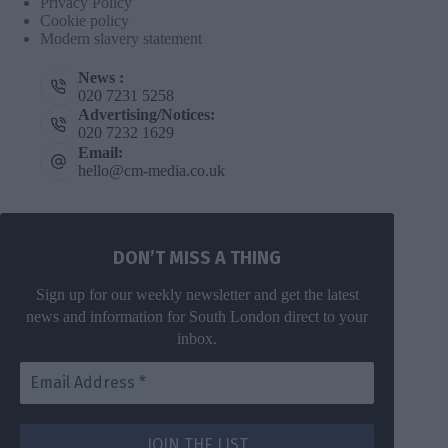
Privacy Policy
Cookie policy
Modern slavery statement
News :
020 7231 5258
Advertising/Notices:
020 7232 1629
Email:
hello@cm-media.co.uk
DON’T MISS A THING
Sign up for our weekly newsletter and get the latest
news and information for South London direct to your
inbox.