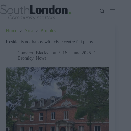
Skip
to
content
Home
Area
Bromley
Residents not happy with civic centre flat plans
Cameron Blackshaw
16th June 2025
Bromley
,
News