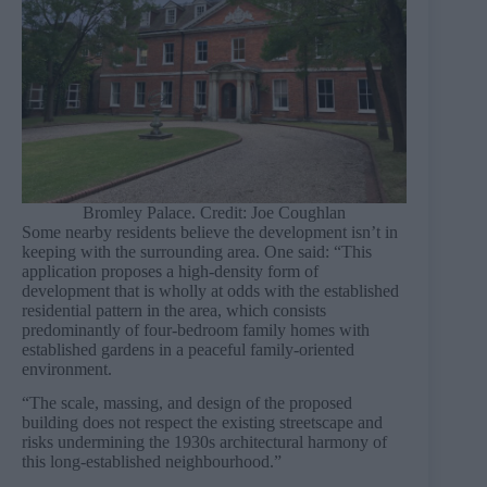
Bromley Palace. Credit: Joe Coughlan
Some nearby residents believe the development isn’t in
keeping with the surrounding area. One said: “This
application proposes a high-density form of
development that is wholly at odds with the established
residential pattern in the area, which consists
predominantly of four-bedroom family homes with
established gardens in a peaceful family-oriented
environment.
“The scale, massing, and design of the proposed
building does not respect the existing streetscape and
risks undermining the 1930s architectural harmony of
this long-established neighbourhood.”