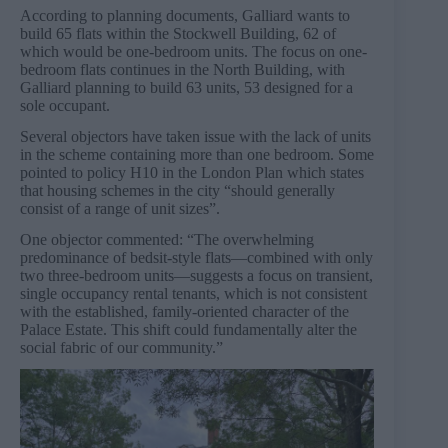
According to planning documents, Galliard wants to
build 65 flats within the Stockwell Building, 62 of
which would be one-bedroom units. The focus on one-
bedroom flats continues in the North Building, with
Galliard planning to build 63 units, 53 designed for a
sole occupant.
Several objectors have taken issue with the lack of units
in the scheme containing more than one bedroom. Some
pointed to policy H10 in the London Plan which states
that housing schemes in the city “should generally
consist of a range of unit sizes”.
One objector commented: “The overwhelming
predominance of bedsit-style flats—combined with only
two three-bedroom units—suggests a focus on transient,
single occupancy rental tenants, which is not consistent
with the established, family-oriented character of the
Palace Estate. This shift could fundamentally alter the
social fabric of our community.”