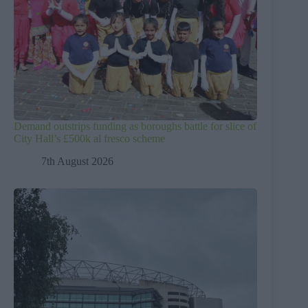
Demand outstrips funding as boroughs battle for slice of
City Hall’s £500k al fresco scheme
7th August 2026