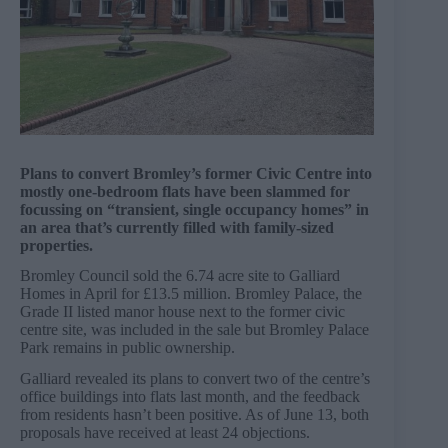
Plans to convert Bromley’s former Civic Centre into
mostly one-bedroom flats have been slammed for
focussing on “transient, single occupancy homes” in
an area that’s currently filled with family-sized
properties.
Bromley Council sold the 6.74 acre site to Galliard
Homes in April for £13.5 million. Bromley Palace, the
Grade II listed manor house next to the former civic
centre site, was included in the sale but Bromley Palace
Park remains in public ownership.
Galliard revealed its plans to convert two of the centre’s
office buildings into flats last month, and the feedback
from residents hasn’t been positive. As of June 13, both
proposals have received at least 24 objections.