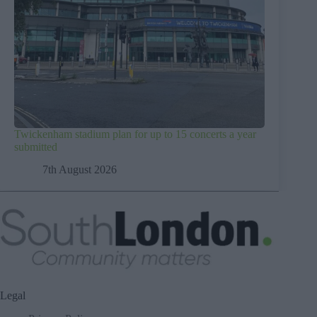
Twickenham stadium plan for up to 15 concerts a year
submitted
7th August 2026
Legal