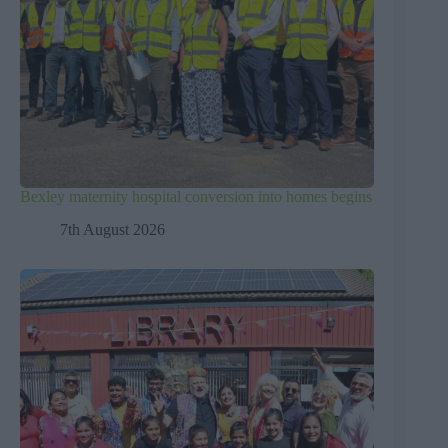
Bexley maternity hospital conversion into homes begins
7th August 2026