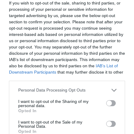
role in shaping Bromley’s future, supporting
If you wish to opt-out of the sale, sharing to third parties, or
developments that build on the area’s appeal and create
processing of your personal or sensitive information for
lasting benefits for the community.”
targeted advertising by us, please use the below opt-out
section to confirm your selection. Please note that after your
Galliard was due to hold two public exhibition events to
inform Bromley residents about its plans over the
opt-out request is processed you may continue seeing
weekend.
interest-based ads based on personal information utilized by
us or personal information disclosed to third parties prior to
your opt-out. You may separately opt-out of the further
disclosure of your personal information by third parties on the
IAB’s list of downstream participants. This information may
PREVIOUS
NEXT
also be disclosed by us to third parties on the
IAB’s List of
Related Posts
Downstream Participants
that may further disclose it to other
third parties.
Personal Data Processing Opt Outs
I want to opt-out of the Sharing of my
personal data.
Opted In
I want to opt-out of the Sale of my
Personal Data.
Opted In