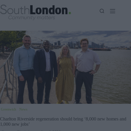
Skip
to
content
Greenwich
News
Charlton Riverside regeneration should bring ‘8,000 new homes and
1,000 new jobs’