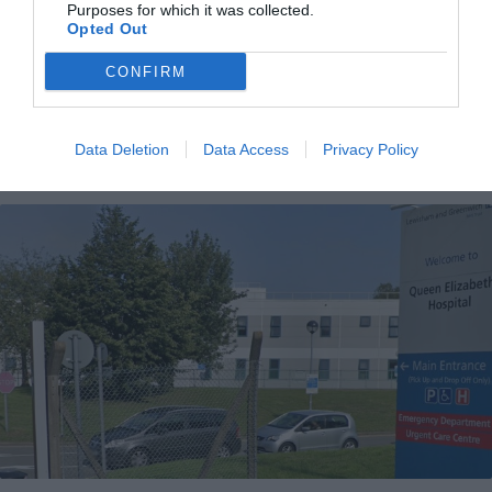
Purposes for which it was collected.
First look at £17m transformation of Orpington leisure centre
Opted Out
Cameron Blackshaw
Jun 24, 2026
CONFIRM
Bromley Council has announced the long-awaited reopening date for the
Walnuts Leisure Centre in Orpington. The transformed health and fitness hub
will reopen next…
Data Deletion
Data Access
Privacy Policy