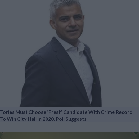
Tories Must Choose ‘fresh’ Candidate With Crime Record
To Win City Hall In 2028, Poll Suggests