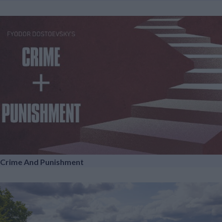
Crime And Punishment