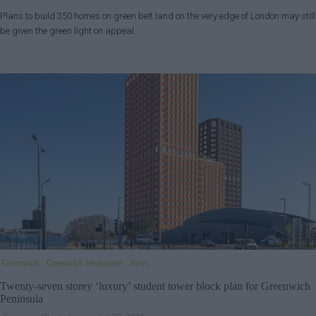
Plans to build 350 homes on green belt land on the very edge of London may still
be given the green light on appeal…
Greenwich
Greenwich Weekender
News
Twenty-seven storey ‘luxury’ student tower block plan for Greenwich
Peninsula