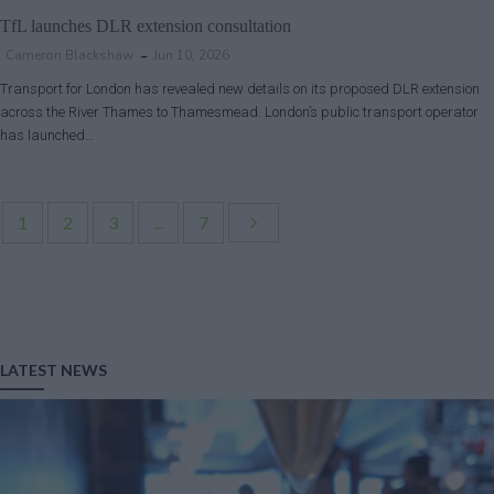
TfL launches DLR extension consultation
Cameron Blackshaw
Jun 10, 2026
Transport for London has revealed new details on its proposed DLR extension
across the River Thames to Thamesmead. London’s public transport operator
has launched…
1
2
3
...
7
LATEST NEWS