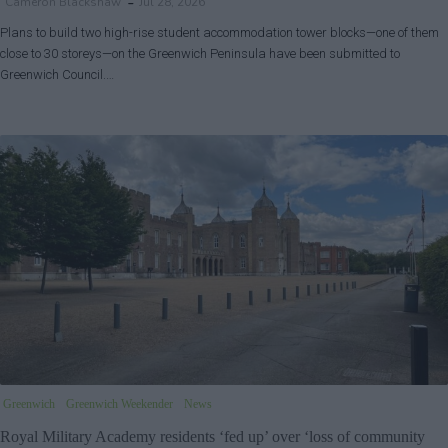
Cameron Blackshaw
Jul 28, 2026
Plans to build two high-rise student accommodation tower blocks—one of them
close to 30 storeys—on the Greenwich Peninsula have been submitted to
Greenwich Council.…
Greenwich
Greenwich Weekender
News
Royal Military Academy residents ‘fed up’ over ‘loss of community