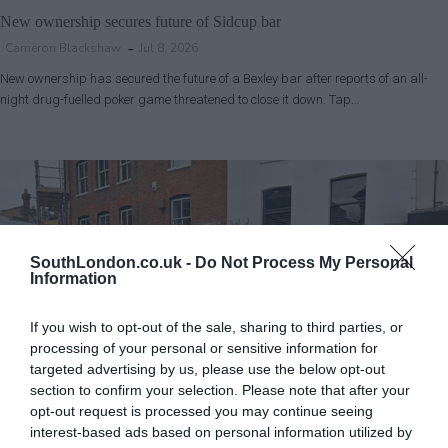
New ownership secures future of Sidcup bar
Cameron Blackshaw
Jul 8, 2026
New ownership has secured the future of a Bexley bar after reports of an all-
night drug-fuelled poker game threatened to close it down. Tap…
SouthLondon.co.uk -
Do Not Process My Personal
Information
If you wish to opt-out of the sale, sharing to third parties, or
processing of your personal or sensitive information for
targeted advertising by us, please use the below opt-out
section to confirm your selection. Please note that after your
opt-out request is processed you may continue seeing
Bromley
News
interest-based ads based on personal information utilized by