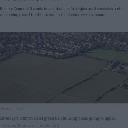
Cameron Blackshaw
Jul 29, 2026
Bromley Council still wants to shut down an Orpington adult education centre
after losing a court battle that quashed a decision over its closure.…
Bromley
News
Bromley’s controversial green belt housing plans going to appeal
Cameron Blackshaw
Jul 28, 2026