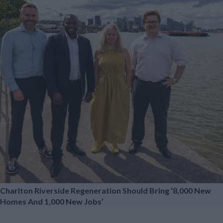
Charlton Riverside Regeneration Should Bring ‘8,000 New
Homes And 1,000 New Jobs’