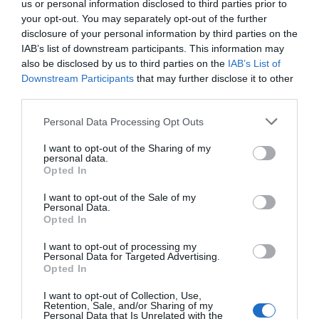
us or personal information disclosed to third parties prior to
Town centre McDonald’s wants to stay open until 5am
your opt-out. You may separately opt-out of the further
Cameron Blackshaw
Jul 5, 2026
disclosure of your personal information by third parties on the
IAB’s list of downstream participants. This information may
A Bromley town centre McDonald’s wants to stay open until 5am but nearby
also be disclosed by us to third parties on the
IAB’s List of
residents already complain of the area being “plagued with discarded
Downstream Participants
that may further disclose it to other
McDonald’s…
third parties.
Personal Data Processing Opt Outs
I want to opt-out of the Sharing of my
personal data.
Opted In
I want to opt-out of the Sale of my
Personal Data.
Opted In
I want to opt-out of processing my
Personal Data for Targeted Advertising.
Opted In
I want to opt-out of Collection, Use,
Retention, Sale, and/or Sharing of my
Bromley
News
Personal Data that Is Unrelated with the