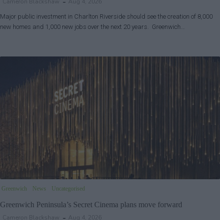
Cameron Blackshaw
Aug 4, 2026
Major public investment in Charlton Riverside should see the creation of 8,000
new homes and 1,000 new jobs over the next 20 years. Greenwich…
Greenwich
News
Uncategorised
Greenwich Peninsula’s Secret Cinema plans move forward
Cameron Blackshaw
Aug 4, 2026