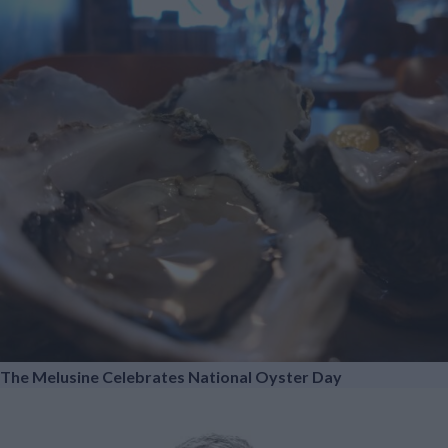
The Melusine Celebrates National Oyster Day