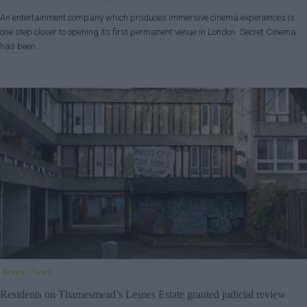
An entertainment company which produces immersive cinema experiences is
one step closer to opening its first permanent venue in London. Secret Cinema
has been…
Bexley
News
Residents on Thamesmead’s Lesnes Estate granted judicial review