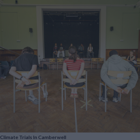
Climate Trials In Camberwell