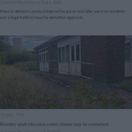
Cameron Blackshaw
Aug 1, 2026
Plans to demolish Lesnes Estate will be put on hold after one of its residents
won a legal battle to have the demolition approval…
Bromley
News
Bromley adult education centre closure may be overturned