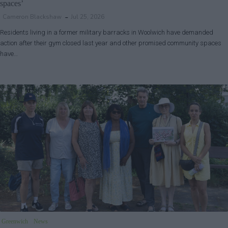
spaces’
Cameron Blackshaw
Jul 25, 2026
Residents living in a former military barracks in Woolwich have demanded
action after their gym closed last year and other promised community spaces
have…
Greenwich
News