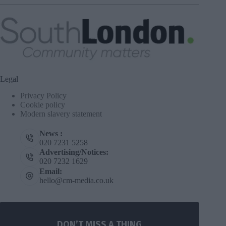
Legal
Privacy Policy
Cookie policy
Modern slavery statement
News :
020 7231 5258
Advertising/Notices:
020 7232 1629
Email:
hello@cm-media.co.uk
DON’T MISS A THING