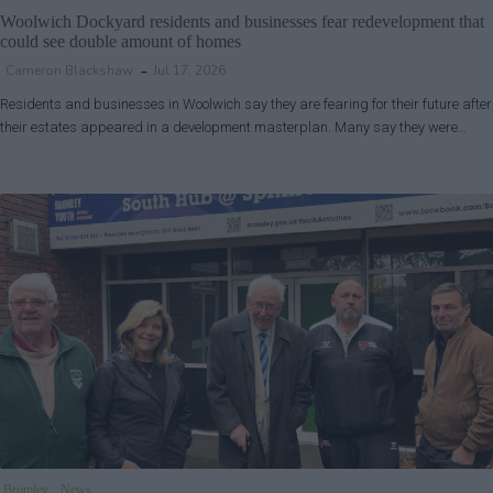
Woolwich Dockyard residents and businesses fear redevelopment that
could see double amount of homes
Cameron Blackshaw
Jul 17, 2026
Residents and businesses in Woolwich say they are fearing for their future after
their estates appeared in a development masterplan. Many say they were…
Bromley
News