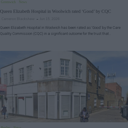
Greenwich
News
Queen Elizabeth Hospital in Woolwich rated ‘Good’ by CQC
Cameron Blackshaw
Jun 15, 2026
Queen Elizabeth Hospital in Woolwich has been rated as ‘Good’ by the Care
Quality Commission (CQC) in a significant outcome for the trust that…
Bexley
News