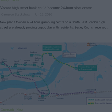
Vacant high street bank could become 24-hour slots centre
Cameron Blackshaw
Jun 12, 2026
New plans to open a 24-hour gambling centre on a South East London high
street are already proving unpopular with residents. Bexley Council received…
Greenwich
News