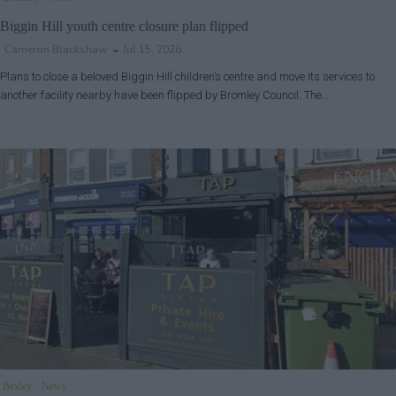
Biggin Hill youth centre closure plan flipped
Cameron Blackshaw
Jul 15, 2026
Plans to close a beloved Biggin Hill children’s centre and move its services to
another facility nearby have been flipped by Bromley Council. The…
Bexley
News