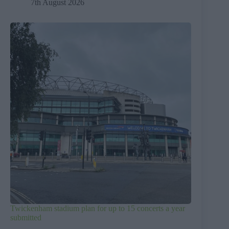
7th August 2026
Twickenham stadium plan for up to 15 concerts a year
submitted