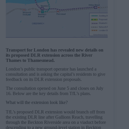
Transport for London has revealed new details on
its proposed DLR extension across the River
Thames to Thamesmead.
London’s public transport operator has launched a
consultation and is asking the capital’s residents to give
feedback on its DLR extension proposals.
The consultation opened on June 5 and closes on July
16. Below are the key details from TfL’s plans.
What will the extension look like?
TfL’s proposed DLR extension would branch off from
the existing DLR line after Gallions Reach, travelling
through the Beckton Riverside area on a viaduct before
descending to a new ground-level station in Beckton