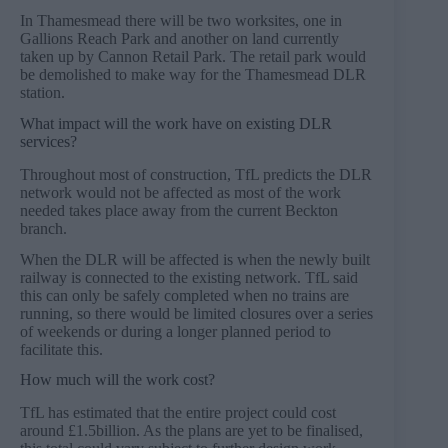
In Thamesmead there will be two worksites, one in
Gallions Reach Park and another on land currently
taken up by Cannon Retail Park. The retail park would
be demolished to make way for the Thamesmead DLR
station.
What impact will the work have on existing DLR
services?
Throughout most of construction, TfL predicts the DLR
network would not be affected as most of the work
needed takes place away from the current Beckton
branch.
When the DLR will be affected is when the newly built
railway is connected to the existing network. TfL said
this can only be safely completed when no trains are
running, so there would be limited closures over a series
of weekends or during a longer planned period to
facilitate this.
How much will the work cost?
TfL has estimated that the entire project could cost
around £1.5billion. As the plans are yet to be finalised,