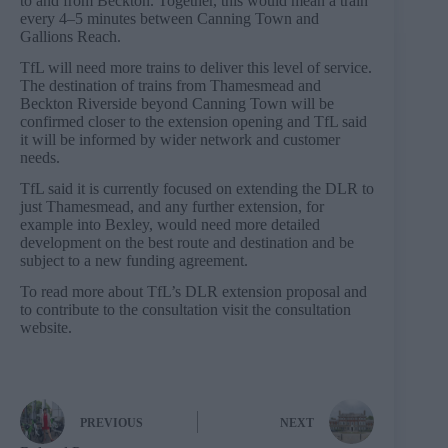
to and from Beckton. Together, this would mean a train
every 4–5 minutes between Canning Town and
Gallions Reach.
TfL will need more trains to deliver this level of service.
The destination of trains from Thamesmead and
Beckton Riverside beyond Canning Town will be
confirmed closer to the extension opening and TfL said
it will be informed by wider network and customer
needs.
TfL said it is currently focused on extending the DLR to
just Thamesmead, and any further extension, for
example into Bexley, would need more detailed
development on the best route and destination and be
subject to a new funding agreement.
To read more about TfL’s DLR extension proposal and
to contribute to the consultation visit the consultation
website.
PREVIOUS
NEXT