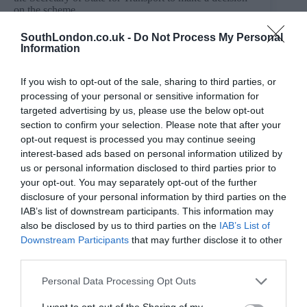
on the scheme.
A TWAO can authorise the construction, operation and
SouthLondon.co.uk -
Do Not Process My Personal
maintenance of new transport infrastructure. It can also
Information
provide compulsory purchase powers for acquiring
property interests and rights.
If you wish to opt-out of the sale, sharing to third parties, or
The land and property needed for the extension would
processing of your personal or sensitive information for
be acquired either voluntarily or by compulsory
targeted advertising by us, please use the below opt-out
purchase powers granted through a TWAO. TfL is
section to confirm your selection. Please note that after your
seeking to reach an agreement with landowners to
acquire land needed for the scheme in advance of the
opt-out request is processed you may continue seeing
TWAO application.
interest-based ads based on personal information utilized by
us or personal information disclosed to third parties prior to
TfL is not planning on demolishing any homes to build
your opt-out. You may separately opt-out of the further
the extension.
disclosure of your personal information by third parties on the
IAB’s list of downstream participants. This information may
also be disclosed by us to third parties on the
IAB’s List of
Downstream Participants
that may further disclose it to other
third parties.
Personal Data Processing Opt Outs
I want to opt-out of the Sharing of my