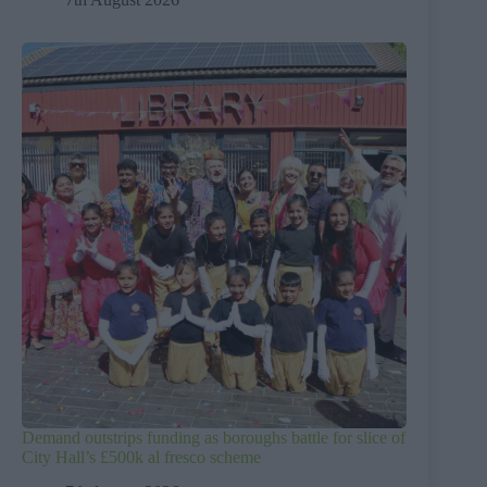
Demand outstrips funding as boroughs battle for slice of
City Hall’s £500k al fresco scheme