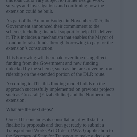
this total could vary subject to further design work,
surveys and investigations and confirming how the
extension could be built.
As part of the Autumn Budget in November 2025, the
Government announced their commitment to the
scheme, including financial support to help TfL deliver
it. This includes a mechanism that enables the Mayor of
London to raise funds through borrowing to pay for the
extension’s construction.
This borrowing will be repaid over time using direct
funding from the Government and new funding
unlocked by the scheme, such as the fares revenue from
ridership on the extended portion of the DLR route.
According to TfL, this funding model builds on the
approach successfully implemented on previous projects
such as Crossrail (Elizabeth line) and the Northern line
extension.
What are the next steps?
Once TfL concludes its consultation, it will start to
finalise its proposals and then get ready to submit a
Transport and Works Act Order (TWAO) application to
the Secretary of State for Transport to make a decision