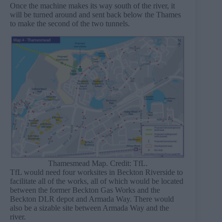
Once the machine makes its way south of the river, it
will be turned around and sent back below the Thames
to make the second of the two tunnels.
Thamesmead Map. Credit: TfL.
TfL would need four worksites in Beckton Riverside to
facilitate all of the works, all of which would be located
between the former Beckton Gas Works and the
Beckton DLR depot and Armada Way. There would
also be a sizable site between Armada Way and the
river.