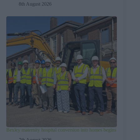
8th August 2026
Bexley maternity hospital conversion into homes begins
7th August 2026