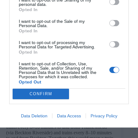
personal data.
Opted In
I want to opt-out of the Sale of my
Personal Data.
Opted In
DLR Extension Map. Credit: TfL.
A TWAO application could also be accompanied by a
I want to opt-out of processing my
request to the Secretary of State for Transport to give a
Personal Data for Targeted Advertising.
direction for deemed planning permission for the works
Opted In
to be authorised by a TWAO, meaning that planning
permission could be granted by the Government rather
I want to opt-out of Collection, Use,
than the local planning authority, in this case Greenwich
Retention, Sale, and/or Sharing of my
and Newham councils.
Personal Data that Is Unrelated with the
Purposes for which it was collected.
Subject to a funding agreement with the Government
Opted Out
and the necessary TWAO approval, construction on the
DLR extension could begin by 2029 with the extension
CONFIRM
and new stations at Beckton Riverside and
Thamesmead potentially opening in the early 2030s.
What will the future of the DLR look like?
Data Deletion
Data Access
Privacy Policy
When the extension opens, TfL initially expects to run
trains every 8–10 minutes to and from Thamesmead
(via Beckton Riverside) and trains every 8–10 minutes