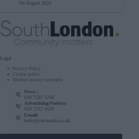
7th August 2026
Legal
Privacy Policy
Cookie policy
Modern slavery statement
News :
020 7231 5258
Advertising/Notices:
020 7232 1629
Email:
hello@cm-media.co.uk