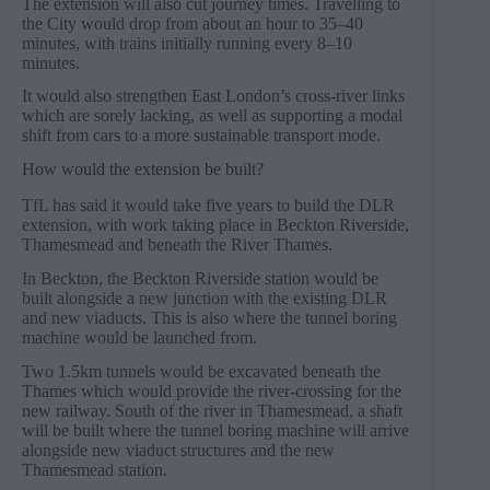
The extension will also cut journey times. Travelling to
the City would drop from about an hour to 35–40
minutes, with trains initially running every 8–10
minutes.
It would also strengthen East London’s cross-river links
which are sorely lacking, as well as supporting a modal
shift from cars to a more sustainable transport mode.
How would the extension be built?
TfL has said it would take five years to build the DLR
extension, with work taking place in Beckton Riverside,
Thamesmead and beneath the River Thames.
In Beckton, the Beckton Riverside station would be
built alongside a new junction with the existing DLR
and new viaducts. This is also where the tunnel boring
machine would be launched from.
Two 1.5km tunnels would be excavated beneath the
Thames which would provide the river-crossing for the
new railway. South of the river in Thamesmead, a shaft
will be built where the tunnel boring machine will arrive
alongside new viaduct structures and the new
Thamesmead station.