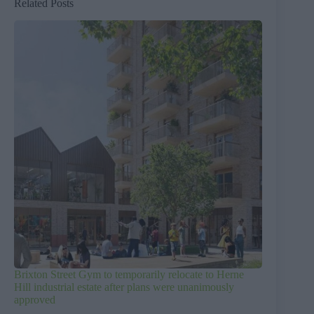
Related Posts
Brixton Street Gym to temporarily relocate to Herne
Hill industrial estate after plans were unanimously
approved