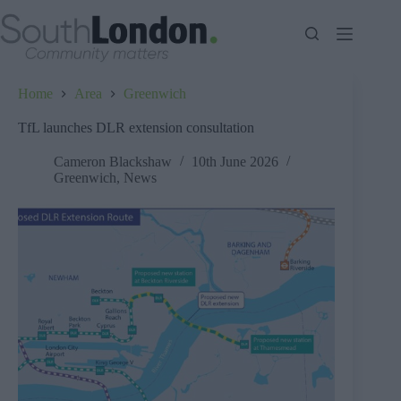
Skip
to
content
Home
Area
Greenwich
TfL launches DLR extension consultation
Cameron Blackshaw
10th June 2026
Greenwich
,
News