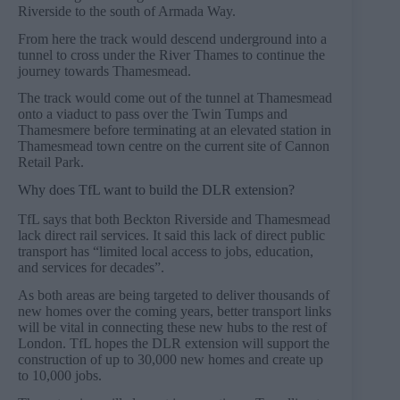
Riverside to the south of Armada Way.
From here the track would descend underground into a
tunnel to cross under the River Thames to continue the
journey towards Thamesmead.
The track would come out of the tunnel at Thamesmead
onto a viaduct to pass over the Twin Tumps and
Thamesmere before terminating at an elevated station in
Thamesmead town centre on the current site of Cannon
Retail Park.
Why does TfL want to build the DLR extension?
TfL says that both Beckton Riverside and Thamesmead
lack direct rail services. It said this lack of direct public
transport has “limited local access to jobs, education,
and services for decades”.
As both areas are being targeted to deliver thousands of
new homes over the coming years, better transport links
will be vital in connecting these new hubs to the rest of
London. TfL hopes the DLR extension will support the
construction of up to 30,000 new homes and create up
to 10,000 jobs.