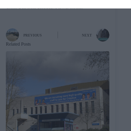
“Enfield Council will do whatever it takes to save the
Green Belt from destructive tower blocks.”
PREVIOUS
NEXT
Related Posts