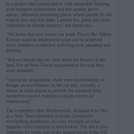
as a project that created places with unsuitable housing,
poor transport connections and low-quality green
spaces, ultimately becoming places where people do not
want to live and that make London less green and more
vulnerable to climate impacts,” the report says.
“We know that new towns can work. Places like Milton
Keynes stand as testament to what can be achieved
when ambition is matched with long-term planning and
delivery.
“But we should also be clear about the lessons of the
past. Not all New Towns succeeded in the way they
were intended.
“Across the programme, there were shortcomings in
design, an overreliance on the car and, crucially, a
failure in some places to provide the transport links
needed to connect residents to major centres of
employment.”
The committee cited Skelmersdale, designated in 1961
as a New Town intended to house Liverpool’s
overspilling population, as a key example of what
happens when transport is overlooked. The site is now
infamous for being one of the largest towns in the UK