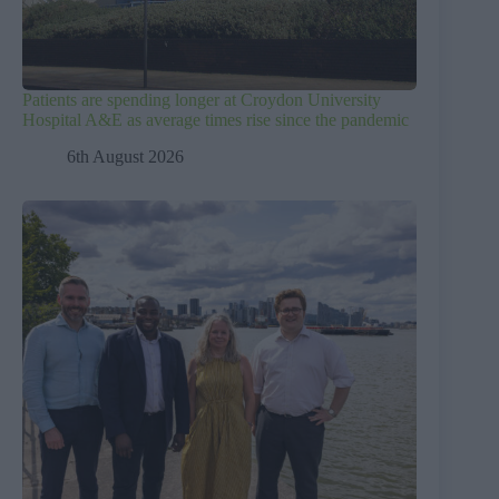
Patients are spending longer at Croydon University
Hospital A&E as average times rise since the pandemic
6th August 2026