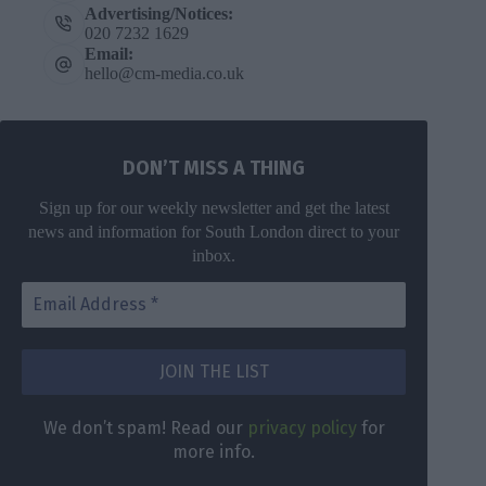
Advertising/Notices:
020 7232 1629
Email:
hello@cm-media.co.uk
DON’T MISS A THING
Sign up for our weekly newsletter and get the latest
news and information for South London direct to your
inbox.
DON’T MISS
A THING
We don’t
spam! Read
Get the latest
We don’t spam! Read our
privacy policy
for
our
privacy
news for
more info.
policy
for
South London