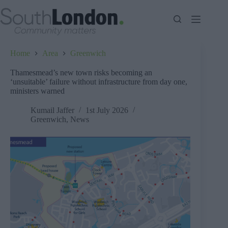
Skip
to
content
Home
Area
Greenwich
Thamesmead’s new town risks becoming an
‘unsuitable’ failure without infrastructure from day one,
ministers warned
Kumail Jaffer
1st July 2026
Greenwich
,
News