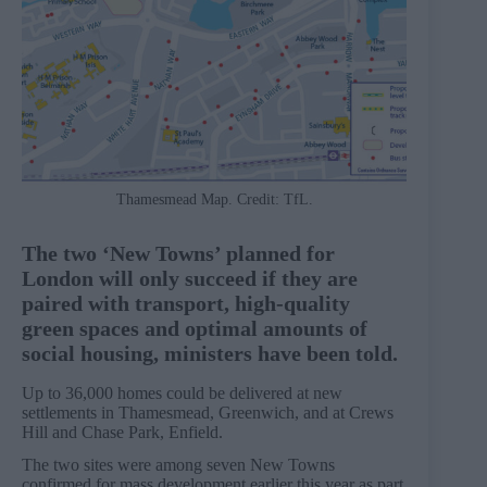
Thamesmead Map. Credit: TfL.
The two ‘New Towns’ planned for
London will only succeed if they are
paired with transport, high-quality
green spaces and optimal amounts of
social housing, ministers have been told.
Up to 36,000 homes could be delivered at new
settlements in Thamesmead, Greenwich, and at Crews
Hill and Chase Park, Enfield.
The two sites were among seven New Towns
confirmed for mass development earlier this year as part