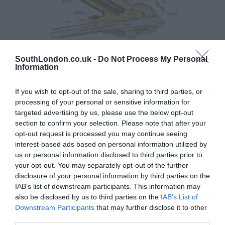
SouthLondon.co.uk -
Do Not Process My Personal
Thamesmead Station. Credit: TfL
Information
They also call on the Government to announce a
specialised ‘New Town Funding Grant’, despite
Baroness Taylor, the Lords Minister for Housing and
If you wish to opt-out of the sale, sharing to third parties, or
Local Government, confirming that money for the
processing of your personal or sensitive information for
projects would come from various Whitehall
targeted advertising by us, please use the below opt-out
departments.
section to confirm your selection. Please note that after your
Committee Chair James Small-Edwards said: “New
opt-out request is processed you may continue seeing
Towns could be a real tool to help tackle London’s
interest-based ads based on personal information utilized by
housing crisis, but only if we get them right.
us or personal information disclosed to third parties prior to
“This cannot be just about building homes in isolation.
your opt-out. You may separately opt-out of the further
Done properly, New Towns should create well-
disclosure of your personal information by third parties on the
connected, affordable and genuinely liveable
IAB’s list of downstream participants. This information may
communities from day one. Our recommendations set
also be disclosed by us to third parties on the
IAB’s List of
out the foundations needed to ensure that the proposed
Downstream Participants
that may further disclose it to other
New Towns work for Londoners from day one.”
third parties.