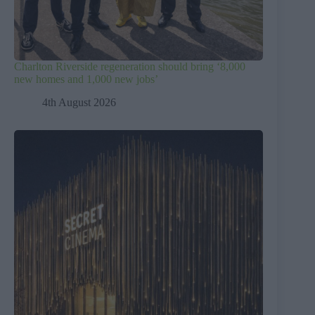
Charlton Riverside regeneration should bring ‘8,000
new homes and 1,000 new jobs’
4th August 2026