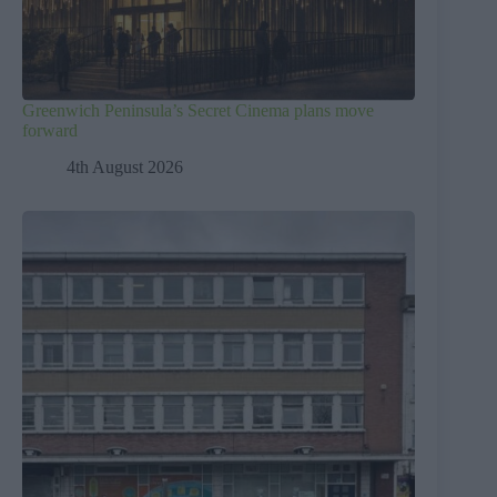
Greenwich Peninsula’s Secret Cinema plans move
forward
4th August 2026