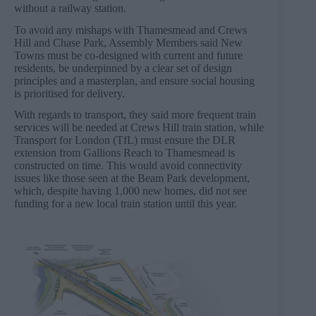
without a railway station.
To avoid any mishaps with Thamesmead and Crews
Hill and Chase Park, Assembly Members said New
Towns must be co-designed with current and future
residents, be underpinned by a clear set of design
principles and a masterplan, and ensure social housing
is prioritised for delivery.
With regards to transport, they said more frequent train
services will be needed at Crews Hill train station, while
Transport for London (TfL) must ensure the DLR
extension from Gallions Reach to Thamesmead is
constructed on time. This would avoid connectivity
issues like those seen at the Beam Park development,
which, despite having 1,000 new homes, did not see
funding for a new local train station until this year.