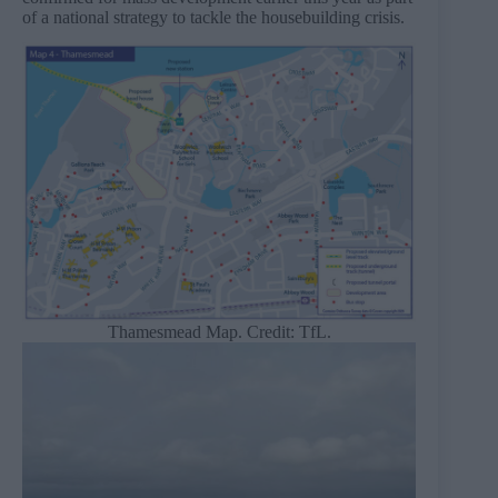
of a national strategy to tackle the housebuilding crisis.
Thamesmead Map. Credit: TfL.