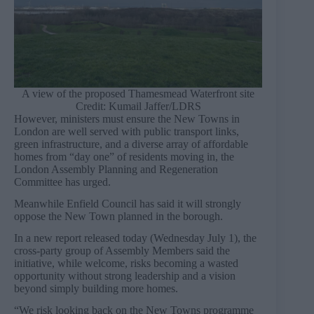
A view of the proposed Thamesmead Waterfront site
Credit: Kumail Jaffer/LDRS
However, ministers must ensure the New Towns in
London are well served with public transport links,
green infrastructure, and a diverse array of affordable
homes from “day one” of residents moving in, the
London Assembly Planning and Regeneration
Committee has urged.
Meanwhile Enfield Council has said it will strongly
oppose the New Town planned in the borough.
In a new report released today (Wednesday July 1), the
cross-party group of Assembly Members said the
initiative, while welcome, risks becoming a wasted
opportunity without strong leadership and a vision
beyond simply building more homes.
“We risk looking back on the New Towns programme