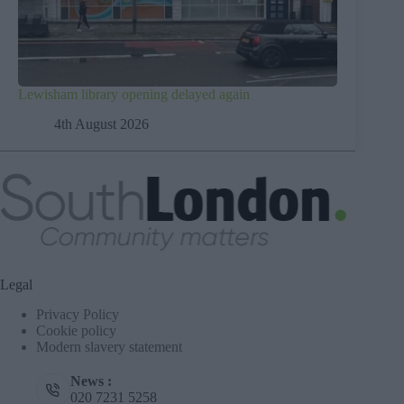
Lewisham library opening delayed again
4th August 2026
Legal
Privacy Policy
Cookie policy
Modern slavery statement
News :
020 7231 5258