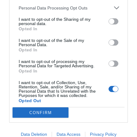
The Ministry for Housing, Communities and Local
Government (MHCLG) was contacted for comment.
Personal Data Processing Opt Outs
Fellow Assembly Member Alessandro Georgiou, who
I want to opt-out of the Sharing of my
was elected as Leader of Enfield Council in May,
personal data.
withdrew his borough’s support for the Crews Hill and
Opted In
Chase Park proposal, suggesting it would damage
Enfield’s Green Belt.
I want to opt-out of the Sale of my
Personal Data.
The decision was criticised by the Centre for Cities
Opted In
think tank, who called on the Mayor of London and
ministers to intervene to make sure it goes ahead.
I want to opt-out of processing my
Personal Data for Targeted Advertising.
City Hall said it will “continue to work closely with
Opted In
councillors in Enfield to further develop plans at Crews
Hill, including proposals for extensive consultation with
I want to opt-out of Collection, Use,
the local community”.
Retention, Sale, and/or Sharing of my
Personal Data that Is Unrelated with the
The Government has confirmed it will challenge
Purposes for which it was collected.
Enfield Council’s refusal to support the New Town.
Opted Out
In response, Mr Georgiou told the Local Democracy
CONFIRM
Reporting Service (LDRS): “The people of Enfield
made their views clear at the most recent local elections,
they do not want a New Town imposed on us by the
Government and Mayor of London.
Data Deletion
Data Access
Privacy Policy