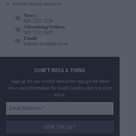
Modern slavery statement
News :
020 7231 5258
Advertising/Notices:
020 7232 1629
Email:
hello@cm-media.co.uk
DON’T MISS A THING
Sign up for our weekly newsletter and get the latest
news and information for South London direct to your
inbox.