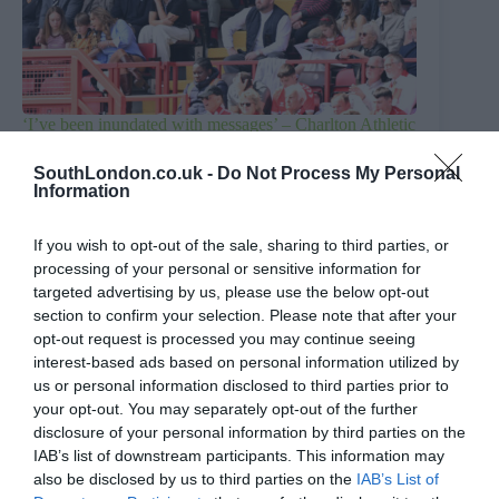
‘I’ve been inundated with messages’ – Charlton Athletic
chief responds to club sale report
SouthLondon.co.uk -
Do Not Process My Personal
4th August 2026
Information
If you wish to opt-out of the sale, sharing to third parties, or
processing of your personal or sensitive information for
targeted advertising by us, please use the below opt-out
section to confirm your selection. Please note that after your
opt-out request is processed you may continue seeing
interest-based ads based on personal information utilized by
us or personal information disclosed to third parties prior to
your opt-out. You may separately opt-out of the further
disclosure of your personal information by third parties on the
IAB’s list of downstream participants. This information may
also be disclosed by us to third parties on the
IAB’s List of