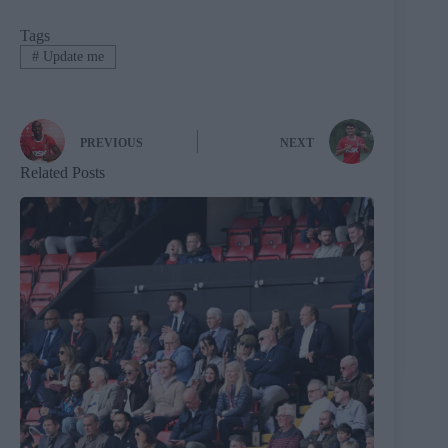
Tags
#
Update me
PREVIOUS
NEXT
Related Posts