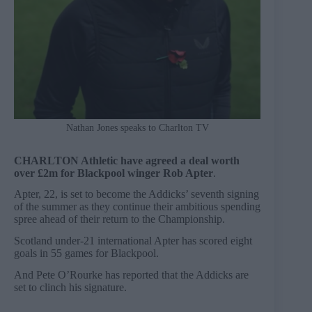
Nathan Jones speaks to Charlton TV
CHARLTON Athletic have agreed a deal worth
over £2m for Blackpool winger Rob Apter
.
Apter, 22, is set to become the Addicks’ seventh signing
of the summer as they continue their ambitious spending
spree ahead of their return to the Championship.
Scotland under-21 international Apter has scored eight
goals in 55 games for Blackpool.
And Pete O’Rourke has reported that the Addicks are
set to clinch his signature.