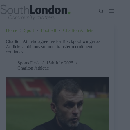
Skip
to
content
Home
Sport
Football
Charlton Athletic
Charlton Athletic agree fee for Blackpool winger as
Addicks ambitious summer transfer recruitment
continues
Sports Desk
15th July 2025
Charlton Athletic