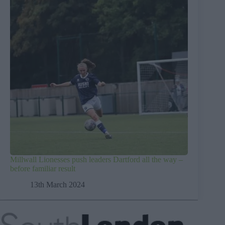
Millwall Lionesses push leaders Dartford all the way –
before familiar result
13th March 2024