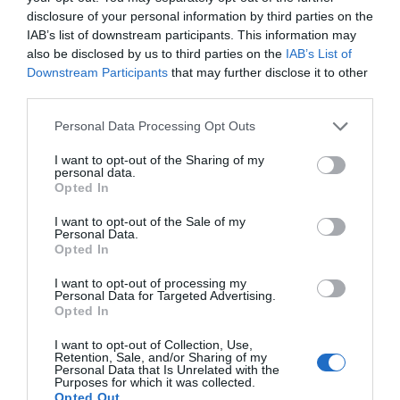
disclosure of your personal information by third parties on the
IAB’s list of downstream participants. This information may
also be disclosed by us to third parties on the
IAB’s List of
Downstream Participants
that may further disclose it to other
third parties.
Personal Data Processing Opt Outs
I want to opt-out of the Sharing of my
personal data.
Opted In
I want to opt-out of the Sale of my
Personal Data.
Opted In
Millwall Lionesses earn back-to-back wins and first
I want to opt-out of processing my
clean sheet of the season in manager’s absence
Personal Data for Targeted Advertising.
Opted In
23rd October 2024
I want to opt-out of Collection, Use,
Retention, Sale, and/or Sharing of my
Personal Data that Is Unrelated with the
Purposes for which it was collected.
Opted Out