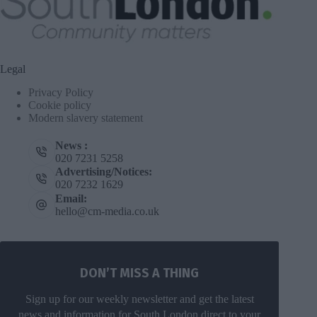
Legal
Privacy Policy
Cookie policy
Modern slavery statement
News :
020 7231 5258
Advertising/Notices:
020 7232 1629
Email:
hello@cm-media.co.uk
DON’T MISS A THING
Sign up for our weekly newsletter and get the latest
news and information for South London direct to your