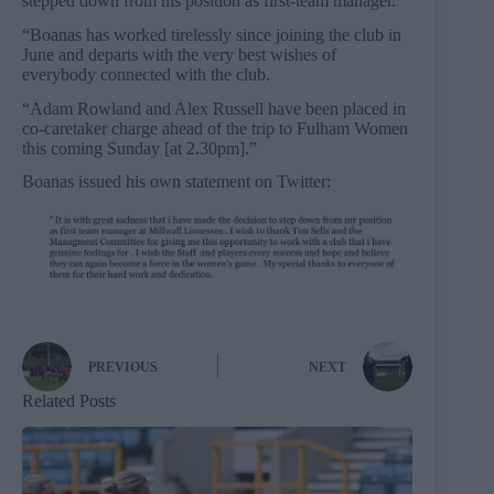
stepped down from his position as first-team manager.
“Boanas has worked tirelessly since joining the club in
June and departs with the very best wishes of
everybody connected with the club.
“Adam Rowland and Alex Russell have been placed in
co-caretaker charge ahead of the trip to Fulham Women
this coming Sunday [at 2.30pm].”
Boanas issued his own statement on Twitter:
PREVIOUS
NEXT
Related Posts