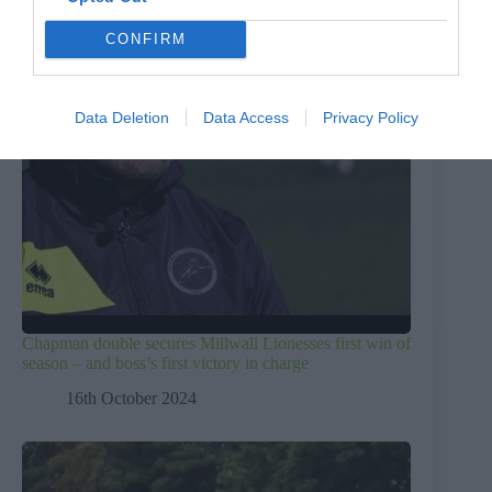
CONFIRM
Data Deletion
Data Access
Privacy Policy
Chapman double secures Millwall Lionesses first win of
season – and boss’s first victory in charge
16th October 2024