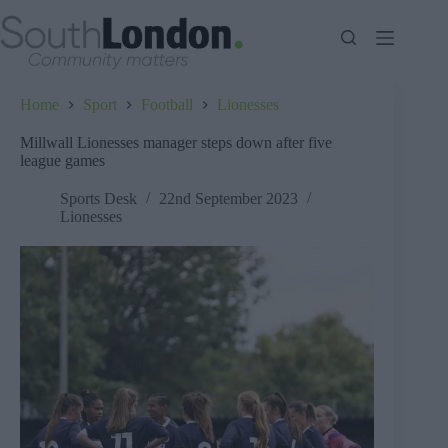
Skip
to
content
Home
Sport
Football
Lionesses
Millwall Lionesses manager steps down after five
league games
Sports Desk
22nd September 2023
Lionesses