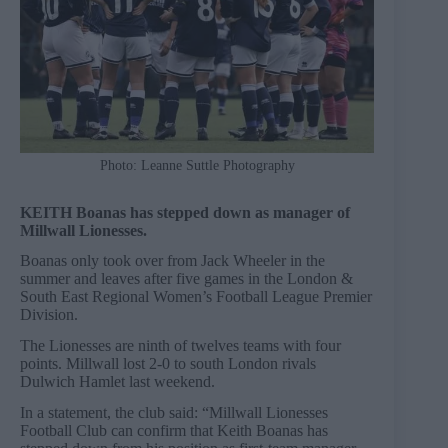
Photo: Leanne Suttle Photography
KEITH Boanas has stepped down as manager of
Millwall Lionesses.
Boanas only took over from Jack Wheeler in the
summer and leaves after five games in the London &
South East Regional Women’s Football League Premier
Division.
The Lionesses are ninth of twelves teams with four
points. Millwall lost 2-0 to south London rivals
Dulwich Hamlet last weekend.
In a statement, the club said: “Millwall Lionesses
Football Club can confirm that Keith Boanas has