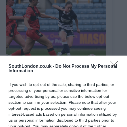
SouthLondon.co.uk -
Do Not Process My Personal
Information
If you wish to opt-out of the sale, sharing to third parties, or
WATCH: Millwall record scorer Neil Harris’ daughter
processing of your personal or sensitive information for
scores cracking goal as Lionesses win 7-0 at The Den
targeted advertising by us, please use the below opt-out
5th May 2025
section to confirm your selection. Please note that after your
opt-out request is processed you may continue seeing
interest-based ads based on personal information utilized by
us or personal information disclosed to third parties prior to
your opt-out. You may separately opt-out of the further