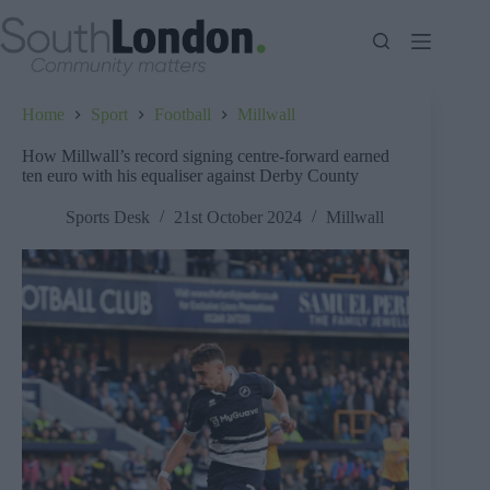
Skip
to
content
Home
Sport
Football
Millwall
How Millwall’s record signing centre-forward earned
ten euro with his equaliser against Derby County
Sports Desk
21st October 2024
Millwall