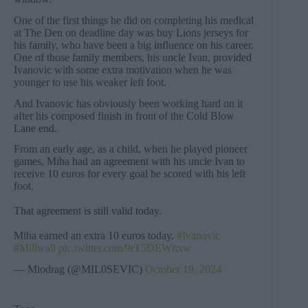
One of the first things he did on completing his medical
at The Den on deadline day was buy Lions jerseys for
his family, who have been a big influence on his career.
One of those family members, his uncle Ivan, provided
Ivanovic with some extra motivation when he was
younger to use his weaker left foot.
And Ivanovic has obviously been working hard on it
after his composed finish in front of the Cold Blow
Lane end.
From an early age, as a child, when he played pioneer
games, Miha had an agreement with his uncle Ivan to
receive 10 euros for every goal he scored with his left
foot.
That agreement is still valid today.
Miha earned an extra 10 euros today.
#Ivanovic
#Millwall
pic.twitter.com/9rT5DEWnxw
— Miodrag (@MIL0SEVIC)
October 19, 2024