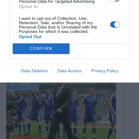
Personal Data for Targeted Advertising.
Opted In
I want to opt-out of Collection, Use,
Retention, Sale, and/or Sharing of my
‘Top physical condition and passed one of best tests we
Personal Data that Is Unrelated with the
Purposes for which it was collected.
have’ – Mechelen boss discusses new Millwall signing
Opted Out
7th July 2026
CONFIRM
Data Deletion
Data Access
Privacy Policy