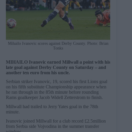
Mihailo Ivanovic scores against Derby County. Photo: Brian
Tonks
MIHAILO Ivanovic earned Millwall a point with his
late goal against Derby County on Saturday – and
another ten euro from his uncle.
Serbian striker Ivanovic, 19, scored his first Lions goal
on his fifth substitute Championship appearance when
he ran through in the 85th minute before rounding
Rams goalkeeper Jacob Widell Zetterstrom to finish.
Millwall had trailed to Jerry Yates goal in the 78th
minute.
Ivanovic joined Millwall for a club record £2.5million
from Serbia side Vojvodina in the summer transfer
window.