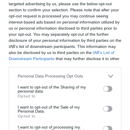
targeted advertising by us, please use the below opt-out
section to confirm your selection. Please note that after your
opt-out request is processed you may continue seeing
interest-based ads based on personal information utilized by
Four former Millwall players among group aiming to
find new clubs at PFA training camp
us or personal information disclosed to third parties prior to
your opt-out. You may separately opt-out of the further
15th July 2026
disclosure of your personal information by third parties on the
IAB’s list of downstream participants. This information may
also be disclosed by us to third parties on the
IAB’s List of
Downstream Participants
that may further disclose it to other
third parties.
Personal Data Processing Opt Outs
I want to opt-out of the Sharing of my
personal data.
Opted In
I want to opt-out of the Sale of my
Personal Data.
Opted In
I want to opt-out of processing my