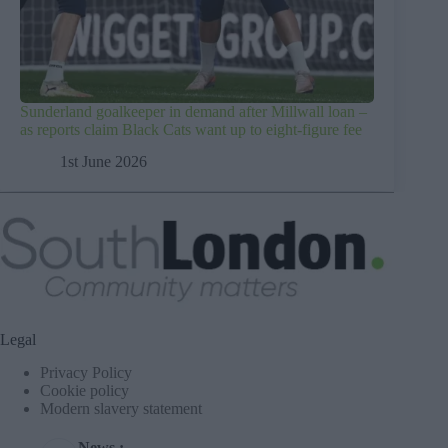
Sunderland goalkeeper in demand after Millwall loan –
as reports claim Black Cats want up to eight-figure fee
1st June 2026
Legal
Privacy Policy
Cookie policy
Modern slavery statement
News :