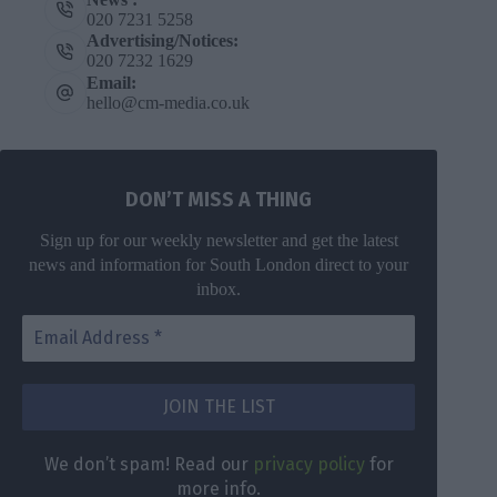
020 7231 5258
Advertising/Notices:
020 7232 1629
Email:
hello@cm-media.co.uk
DON’T MISS A THING
Sign up for our weekly newsletter and get the latest
news and information for South London direct to your
inbox.
We don’t spam! Read our
privacy policy
for
more info.