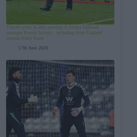
Tributes pour in after passing of former Millwall
manager Kenny Jackett – including from England
captain Harry Kane
17th June 2026