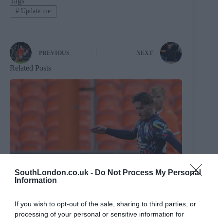
Tags
#
Update me
PREVIOUS
NEXT
Related Posts
SouthLondon.co.uk -
Do Not Process My Personal
Information
If you wish to opt-out of the sale, sharing to third parties, or
processing of your personal or sensitive information for