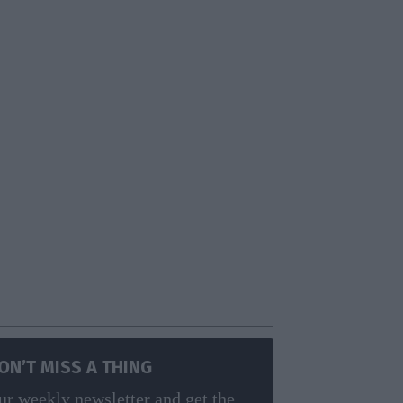
ON’T MISS A THING
ur weekly newsletter and get the