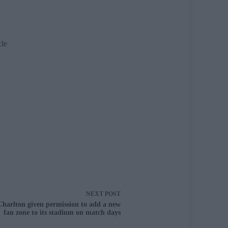
cle
NEXT
POST
Charlton given permission to add a new
fan zone to its stadium on match days