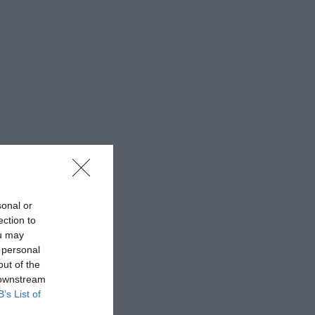
sonal or
ection to
ou may
 personal
out of the
 downstream
B’s List of