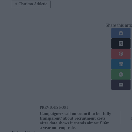
#
Charlton Athletic
Share this arti
PREVIOUS
POST
Campaigners call on council to be ‘fully
transparent’ about recruitment costs
after data shows it spends almost £16m
a year on temp roles