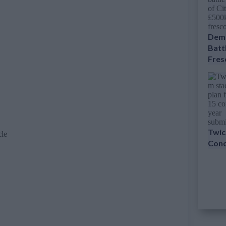
Dema
Battl
Fres
Twic
cle
Conc