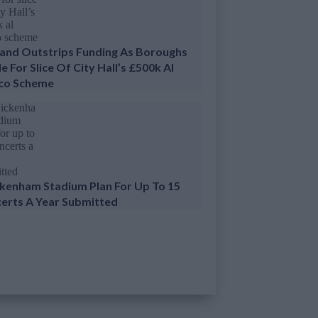
nd Outstrips Funding As Boroughs
e For Slice Of City Hall’s £500k Al
co Scheme
kenham Stadium Plan For Up To 15
erts A Year Submitted