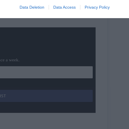
Data Deletion
Data Access
Privacy Policy
nce a week.