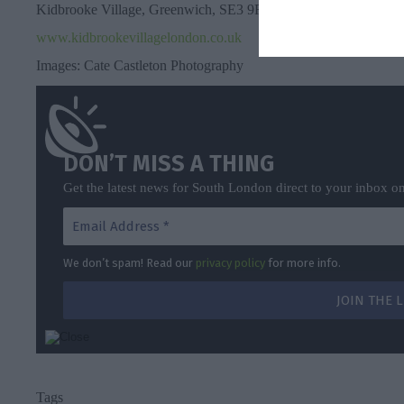
Kidbrooke Village, Greenwich, SE3 9FW
www.kidbrookevillagelondon.co.uk
Images: Cate Castleton Photography
DON’T MISS A THING
Get the latest news for South London direct to your inbox o
We don’t spam! Read our
privacy policy
for more info.
Tags