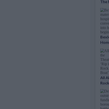
The 
Bexl
Home
All 
Rock