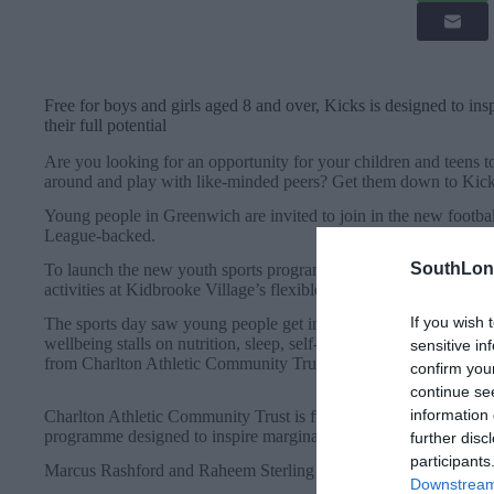
Free for boys and girls aged 8 and over, Kicks is designed to in
their full potential
Are you looking for an opportunity for your children and teens to
around and play with like-minded peers? Get them down to Kic
Young people in Greenwich are invited to join in the new footb
League-backed.
SouthLon
To launch the new youth sports programme in August, Berkeley wo
activities at Kidbrooke Village’s flexible sports facility.
If you wish 
The sports day saw young people get involved in free sessions f
wellbeing stalls on nutrition, sleep, self-care, and more – plus lo
sensitive in
from Charlton Athletic Community Trust.
confirm you
continue se
information 
Charlton Athletic Community Trust is funded by the Premier Lea
programme designed to inspire marginalised young people and hel
further disc
participants
Marcus Rashford and Raheem Sterling are among the many footb
Downstream 