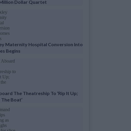
Million Dollar Quartet
ey Maternity Hospital Conversion Into
s Begins
Aboard The Theatreship To ‘Rip It Up;
 The Boat’