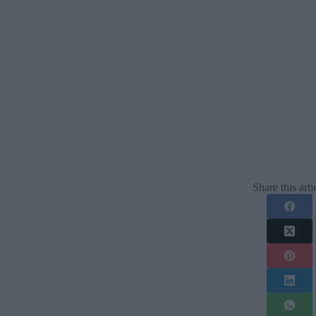
Share this arti