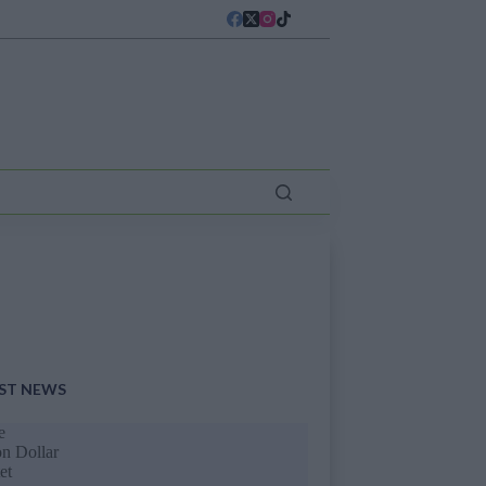
ST NEWS