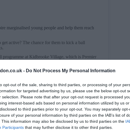
spire marginalised young people and help them reach
 get active? The chance for them to kick a ball
ks.
all programme at Kidbrooke Village, which is Premier
don.co.uk -
Do Not Process My Personal Information
rked with local partners to deliver a day of free
to opt-out of the sale, sharing to third parties, or processing of your per
rom Pure Gym and Kent Cricket, as well as visit
cal teens had the chance to get involved in sessions
formation for targeted advertising by us, please use the below opt-out s
r selection. Please note that after your opt-out request is processed y
eing interest-based ads based on personal information utilized by us or
disclosed to third parties prior to your opt-out. You may separately opt-
gue to deliver Kicks, a community sports
p them reach their full potential.
losure of your personal information by third parties on the IAB’s list of
. This information may also be disclosed by us to third parties on the
IA
allers to have supported the scheme.
Participants
that may further disclose it to other third parties.