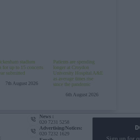
ckenham stadium
Patients are spending
n for up to 15 concerts
longer at Croydon
ear submitted
University Hospital A&E
as average times rise
7th August 2026
since the pandemic
6th August 2026
News :
020 7231 5258
D
Advertising/Notices:
020 7232 1629
t
Sign up for o
Email: