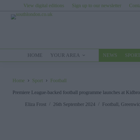
Skip
View digital editions
Sign up to our newsletter
Conta
to
content
HOME
YOUR AREA
NEWS
SPOR
Home
Sport
Football
Premiere League-backed football programme launches at Kidbr
Eliza Frost
26th September 2024
Football
,
Greenwi