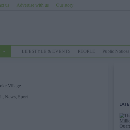
ct us
Advertise with us
Our story
T
LIFESTYLE & EVENTS
PEOPLE
Public Notices
ooke Village
ch
,
News
,
Sport
LATE