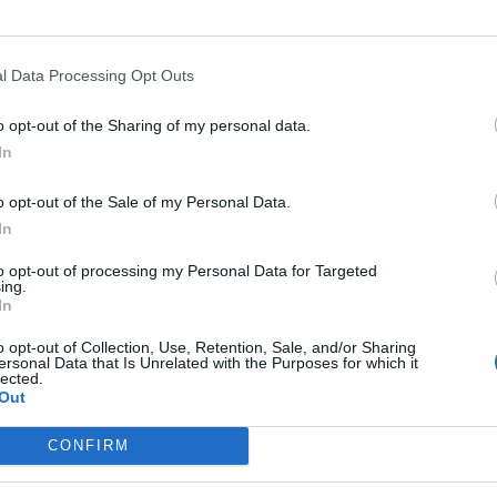
Monday between 5pm and 7pm at Kidbrooke Village,
young people at Kidbrooke Community Hub.
dbrooke Village, and has a new system in place to
l Data Processing Opt Outs
ry day, while others can be booked. It is a multi-use
is, 5-a-side, netball and cricket.
o opt-out of the Sharing of my personal data.
hich Berkeley designed in partnership with The
In
rovide opportunities for local people to get outside
o opt-out of the Sale of my Personal Data.
In
ally pleased to be able to host Kicks here every
reenwich and partners in the community to make
to opt-out of processing my Personal Data for Targeted
oke Village.”
ing.
In
eryone of all the fantastic public facilities available
o opt-out of Collection, Use, Retention, Sale, and/or Sharing
y and mentoring manager, said: “The partnership
ersonal Data that Is Unrelated with the Purposes for which it
lected.
ovide young individuals with continued access to
Out
inaccessible.
and mentoring programmes while reducing barriers to
CONFIRM
mpact, continue promoting healthier lifestyles and