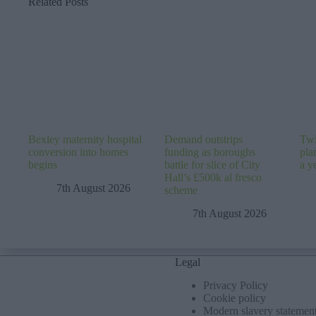
Related Posts
Bexley maternity hospital
Demand outstrips
Twi
conversion into homes
funding as boroughs
pla
begins
battle for slice of City
a y
Hall’s £500k al fresco
7th August 2026
scheme
7th August 2026
Legal
Privacy Policy
Cookie policy
Modern slavery statemen