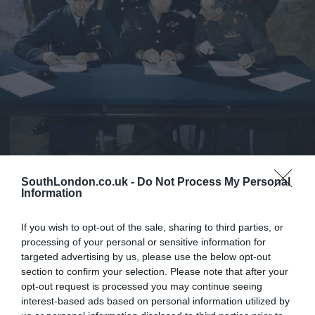
Pressure: The D-Day Decision
SouthLondon.co.uk -
Do Not Process My Personal
Information
If you wish to opt-out of the sale, sharing to third parties, or
processing of your personal or sensitive information for
targeted advertising by us, please use the below opt-out
section to confirm your selection. Please note that after your
opt-out request is processed you may continue seeing
interest-based ads based on personal information utilized by