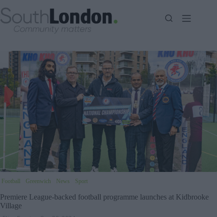
Skip
to
content
Football
Greenwich
News
Sport
Premiere League-backed football programme launches at Kidbrooke
Village