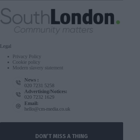
Legal
Privacy Policy
Cookie policy
Modern slavery statement
News :
020 7231 5258
Advertising/Notices:
020 7232 1629
Email:
hello@cm-media.co.uk
DON’T MISS A THING