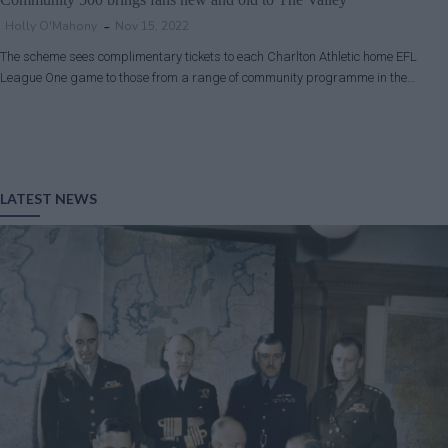
Holly O'Mahony
Nov 15, 2022
The scheme sees complimentary tickets to each Charlton Athletic home EFL
League One game to those from a range of community programme in the…
LATEST NEWS