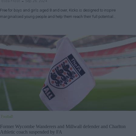
Eliza Frost
Sep 26, 2024
Free for boys and girls aged 8 and over, Kicks is designed to inspire
marginalised young people and help them reach their full potential…
Football
Former Wycombe Wanderers and Millwall defender and Charlton
Athletic coach suspended by FA