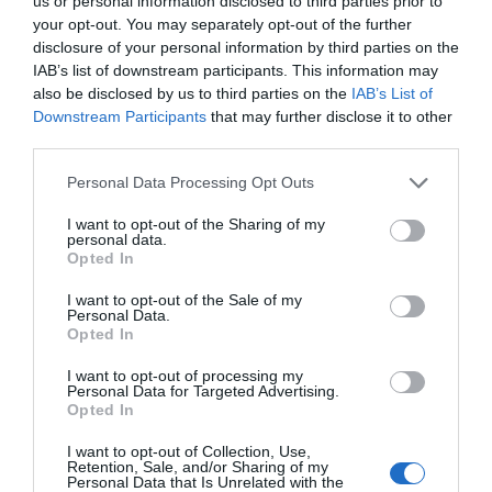
us or personal information disclosed to third parties prior to
your opt-out. You may separately opt-out of the further
disclosure of your personal information by third parties on the
IAB’s list of downstream participants. This information may
also be disclosed by us to third parties on the
IAB’s List of
Downstream Participants
that may further disclose it to other
third parties.
Personal Data Processing Opt Outs
I want to opt-out of the Sharing of my
personal data.
Opted In
I want to opt-out of the Sale of my
Personal Data.
Thelma & Louise – The Musical
Opted In
I want to opt-out of processing my
Personal Data for Targeted Advertising.
Opted In
I want to opt-out of Collection, Use,
Retention, Sale, and/or Sharing of my
Personal Data that Is Unrelated with the