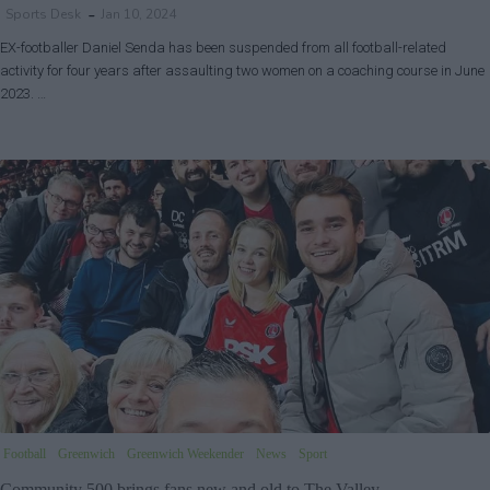
Sports Desk
Jan 10, 2024
EX-footballer Daniel Senda has been suspended from all football-related
activity for four years after assaulting two women on a coaching course in June
2023. …
Football
Greenwich
Greenwich Weekender
News
Sport
Community 500 brings fans new and old to The Valley