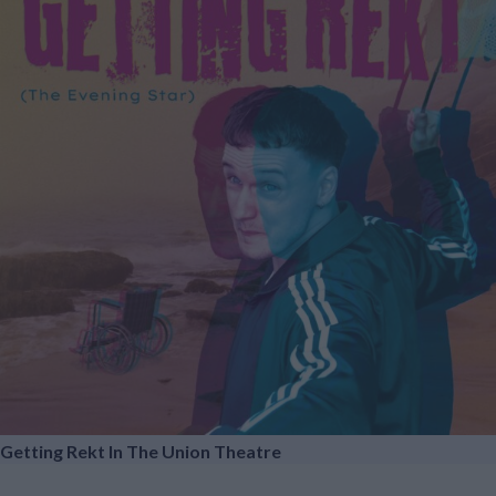
Getting Rekt In The Union Theatre