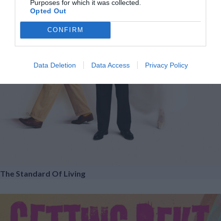
Purposes for which it was collected.
Opted Out
CONFIRM
Data Deletion
Data Access
Privacy Policy
The Standard Of Living