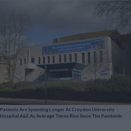
Patients Are Spending Longer At Croydon University
Hospital A&E As Average Times Rise Since The Pandemic