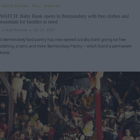
Lifestyle & Events
News
Southwark
WATCH: Baby Bank opens in Bermondsey with free clothes and
essentials for families in need
Isabel Ramirez
Jan 24, 2023
A Bermondsey food pantry has now opened a baby bank giving out free
clothing, prams and more. Bermondsey Pantry – which found a permanent
home…