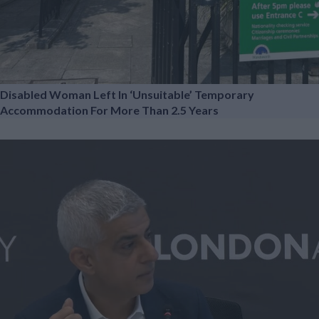
Disabled Woman Left In ‘unsuitable’ Temporary
Accommodation For More Than 2.5 Years