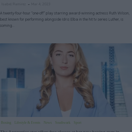
Isabel Ramirez
Mar 4, 2023
A twenty-four-hour “one-off” play starring award-winning actress Ruth Wilson,
best known for performing alongside Idris Elba in the hit tv series Luther, is
coming…
Boxing
Lifestyle & Events
News
Southwark
Sport