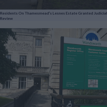
Residents On Thamesmead’s Lesnes Estate Granted Judicial
Review