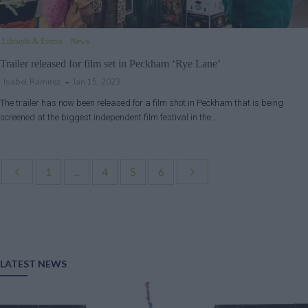
Lifestyle & Events
News
Trailer released for film set in Peckham ‘Rye Lane’
Isabel Ramirez
Jan 15, 2023
The trailer has now been released for a film shot in Peckham that is being
screened at the biggest independent film festival in the…
1
...
4
5
6
LATEST NEWS