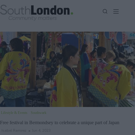
Skip
to
content
Lifestyle & Events
Southwark
Free festival in Bermondsey to celebrate a unique part of Japan
Isabel Ramirez
Jun 4, 2023