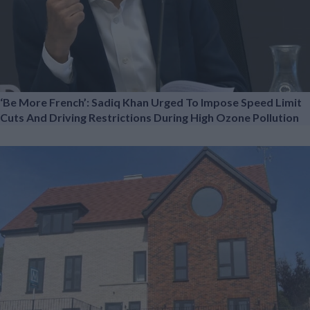
‘Be More French’: Sadiq Khan Urged To Impose Speed Limit
Cuts And Driving Restrictions During High Ozone Pollution