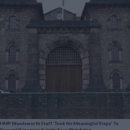
HMP Wandsworth Staff ‘took No Meaningful Steps’ To
Prevent Prisoner’s Suicide Says Watchdog