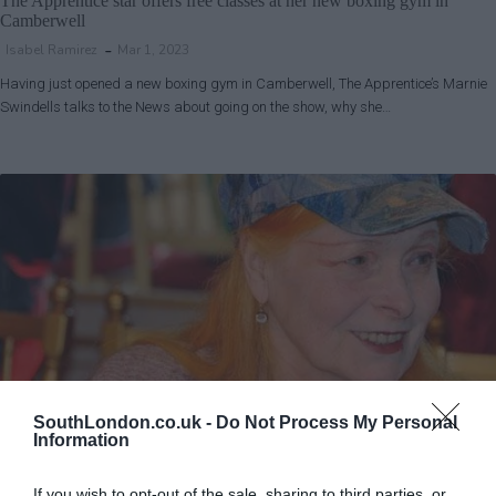
The Apprentice star offers free classes at her new boxing gym in
Camberwell
Isabel Ramirez
Mar 1, 2023
Having just opened a new boxing gym in Camberwell, The Apprentice’s Marnie
Swindells talks to the News about going on the show, why she…
SouthLondon.co.uk -
Do Not Process My Personal
Information
Lambeth
Lifestyle & Events
News
Southwark
If you wish to opt-out of the sale, sharing to third parties, or