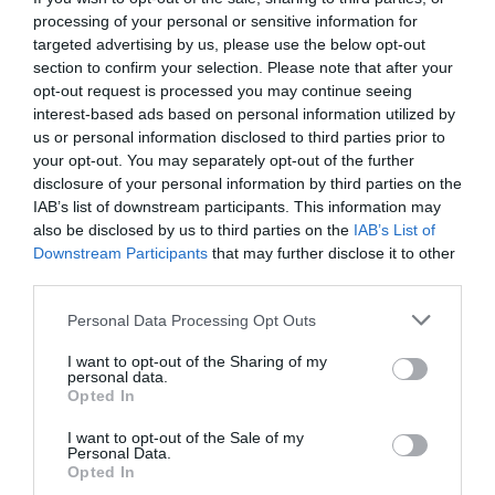
Memorial service for Vivienne Westwood ‘the godmother of punk’ is
processing of your personal or sensitive information for
taking place at Southwark Cathedral today
targeted advertising by us, please use the below opt-out
Isabel Ramirez
Feb 16, 2023
section to confirm your selection. Please note that after your
opt-out request is processed you may continue seeing
A memorial service to the world-famous designer Vivienne Westwood is taking
interest-based ads based on personal information utilized by
place this afternoon at Southwark Cathedral. Dame Vivienne Westwood died on
us or personal information disclosed to third parties prior to
December 29…
your opt-out. You may separately opt-out of the further
disclosure of your personal information by third parties on the
IAB’s list of downstream participants. This information may
also be disclosed by us to third parties on the
IAB’s List of
Downstream Participants
that may further disclose it to other
third parties.
Personal Data Processing Opt Outs
I want to opt-out of the Sharing of my
personal data.
Opted In
I want to opt-out of the Sale of my
Personal Data.
Opted In