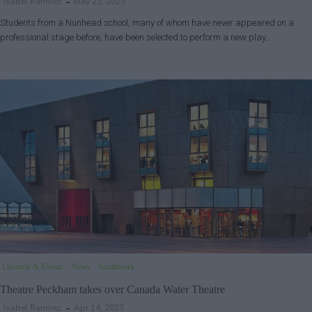
Isabel Ramirez
May 22, 2023
Students from a Nunhead school, many of whom have never appeared on a
professional stage before, have been selected to perform a new play…
Lifestyle & Events
News
Southwark
Theatre Peckham takes over Canada Water Theatre
Isabel Ramirez
Apr 14, 2023