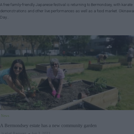
A free family-friendly Japanese festival is returning to Bermondsey, with karate
demonstrations and other live performances as well as a food market. Okinawa
Day…
News
A Bermondsey estate has a new community garden
Isabel Ramirez
Jun 3, 2023