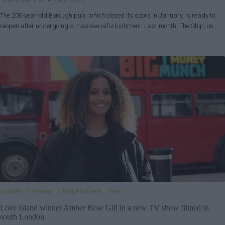
Isabel Ramirez
Jun 1, 2023
The 200-year-old Borough pub, which closed its doors in January, is ready to
reopen after undergoing a massive refurbishment. Last month, The Ship, on…
Lambeth
Lewisham
Lifestyle & Events
News
Love Island winner Amber Rose Gill in a new TV show filmed in
south London