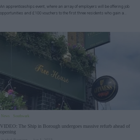
An apprenticeships event, where an array of employers will be offering job
opportunities and £100 vouchers to the first three residents who gain a…
News
Southwark
VIDEO: The Ship in Borough undergoes massive refurb ahead of
opening