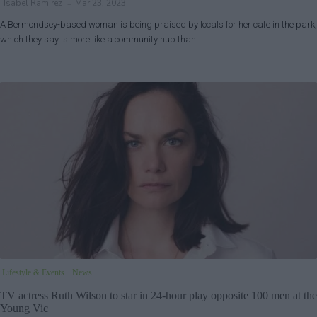
Isabel Ramirez
Mar 23, 2023
A Bermondsey-based woman is being praised by locals for her cafe in the park,
which they say is more like a community hub than…
Lifestyle & Events
News
TV actress Ruth Wilson to star in 24-hour play opposite 100 men at the
Young Vic