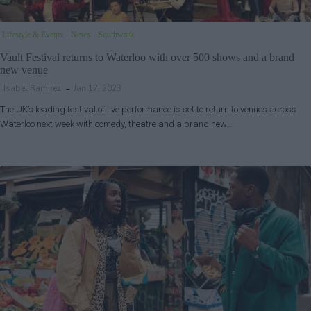
Lifestyle & Events
News
Southwark
Vault Festival returns to Waterloo with over 500 shows and a brand
new venue
Isabel Ramirez
Jan 17, 2023
The UK’s leading festival of live performance is set to return to venues across
Waterloo next week with comedy, theatre and a brand new…