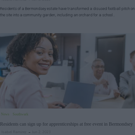
Residents of a Bermondsey estate have transformed a disused football pitch on
the site into a community garden, including an orchard for a school…
News
Southwark
Residents can sign up for apprenticeships at free event in Bermondsey
Isabel Ramirez
Jun 2, 2023