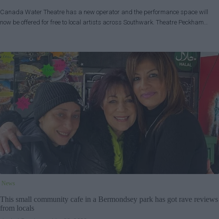
Canada Water Theatre has a new operator and the performance space will
now be offered for free to local artists across Southwark. Theatre Peckham…
News
This small community cafe in a Bermondsey park has got rave reviews
from locals