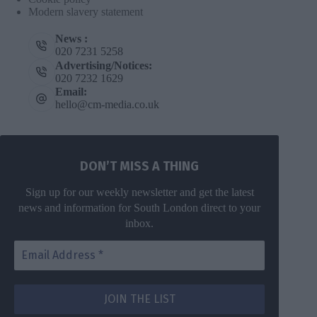
Modern slavery statement
News :
020 7231 5258
Advertising/Notices:
020 7232 1629
Email:
hello@cm-media.co.uk
DON’T MISS A THING
Sign up for our weekly newsletter and get the latest
news and information for South London direct to your
inbox.