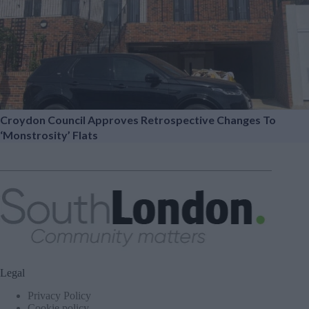
Croydon Council Approves Retrospective Changes To
‘monstrosity’ Flats
Legal
Privacy Policy
Cookie policy