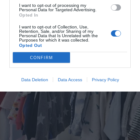
Lifestyle & Events
News
Southwark
I want to opt-out of processing my
Personal Data for Targeted Advertising.
Man who built a house in a skip is receiving a warm welcome from his
Opted In
new neighbours in Bermondsey
Isabel Ramirez
I want to opt-out of Collection, Use,
Feb 13, 2023
Retention, Sale, and/or Sharing of my
Personal Data that Is Unrelated with the
An architect, who plans to live in a house he has built in a skip on the site which
Purposes for which it was collected.
was once home to the…
Opted Out
CONFIRM
Data Deletion
Data Access
Privacy Policy