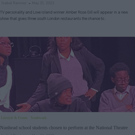
Isabel Ramirez
May 31, 2023
TV personality and Love Island winner Amber Rose Gill will appear in a new
show that gives three south London restaurants the chance to…
Lifestyle & Events
Southwark
Nunhead school students chosen to perform at the National Theatre