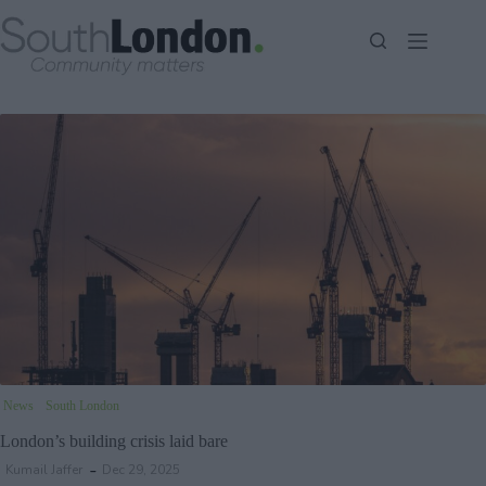
Skip
to
content
News
South London
London’s building crisis laid bare
Kumail Jaffer
Dec 29, 2025