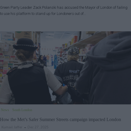
Green Party Leader Zack Polanski has accused the Mayor of London of failing
to use his platform to stand up for Londoners out of…
News
South London
How the Met’s Safer Summer Streets campaign impacted London
Kumail Jaffer
Dec 27, 2025