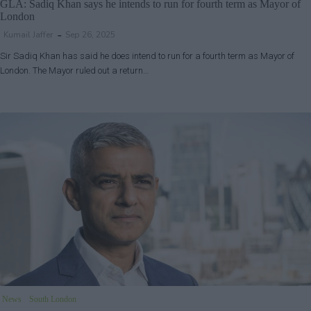
GLA: Sadiq Khan says he intends to run for fourth term as Mayor of
London
Kumail Jaffer
Sep 26, 2025
Sir Sadiq Khan has said he does intend to run for a fourth term as Mayor of
London. The Mayor ruled out a return…
News
South London