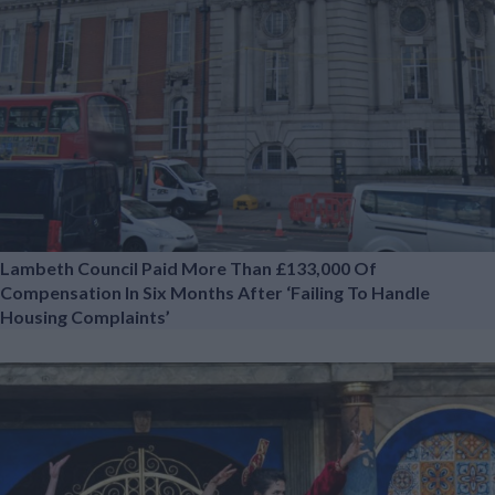
Lambeth Council Paid More Than £133,000 Of
Compensation In Six Months After ‘failing To Handle
Housing Complaints’