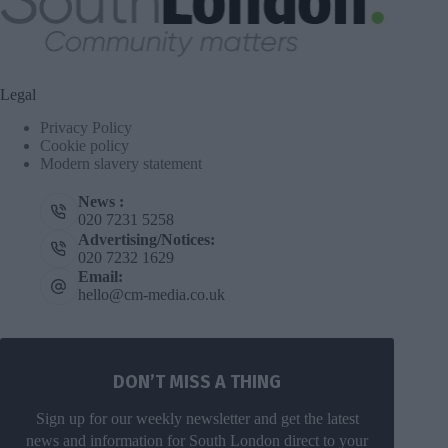
Legal
Privacy Policy
Cookie policy
Modern slavery statement
News :
020 7231 5258
Advertising/Notices:
020 7232 1629
Email:
hello@cm-media.co.uk
DON’T MISS A THING
Sign up for our weekly newsletter and get the latest
news and information for South London direct to your