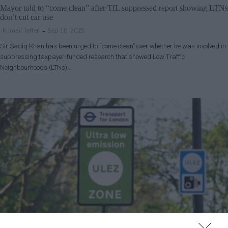
Mayor told to “come clean” after TfL suppressed report showing LTNs
don’t cut car use
Kumail Jaffer
Sep 18, 2025
Sir Sadiq Khan has been urged to “come clean” over whether he was involved in
suppressing taxpayer-funded research that showed Low Traffic
Neighbourhoods (LTNs)…