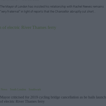
The Mayor of London has insisted his relationship with Rachel Reeves remains
“very fraternal” in light of reports that the Chancellor abruptly cut short…
News
South London
Southwark
Mayor criticised for 2019 cycling bridge cancellation as he hails launch
of electric River Thames ferry