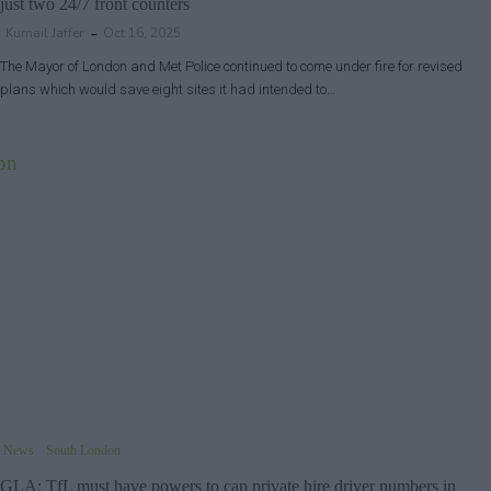
just two 24/7 front counters
Kumail Jaffer
Oct 16, 2025
The Mayor of London and Met Police continued to come under fire for revised
plans which would save eight sites it had intended to…
News
South London
GLA: TfL must have powers to cap private hire driver numbers in