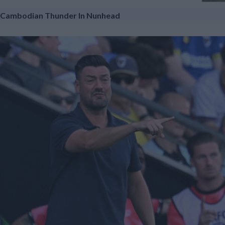
Cambodian Thunder In Nunhead