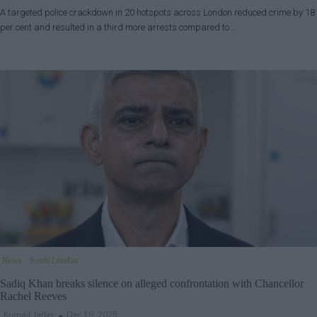
A targeted police crackdown in 20 hotspots across London reduced crime by 18
per cent and resulted in a third more arrests compared to…
News
South London
Sadiq Khan breaks silence on alleged confrontation with Chancellor
Rachel Reeves
Kumail Jaffer
Dec 19, 2025