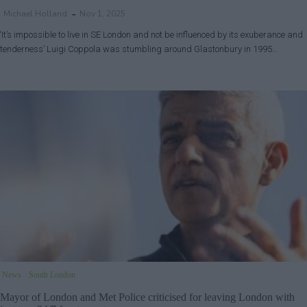
Michael Holland
Nov 1, 2025
‘It’s impossible to live in SE London and not be influenced by its exuberance and
tenderness’ Luigi Coppola was stumbling around Glastonbury in 1995…
News
South London
Mayor of London and Met Police criticised for leaving London with