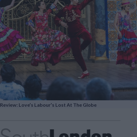
Review: Love’s Labour’s Lost At The Globe