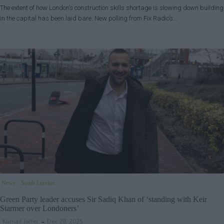
The extent of how London’s construction skills shortage is slowing down building
in the capital has been laid bare. New polling from Fix Radio’s…
News
South London
Green Party leader accuses Sir Sadiq Khan of ‘standing with Keir
Starmer over Londoners’
Kumail Jaffer
Dec 28, 2025