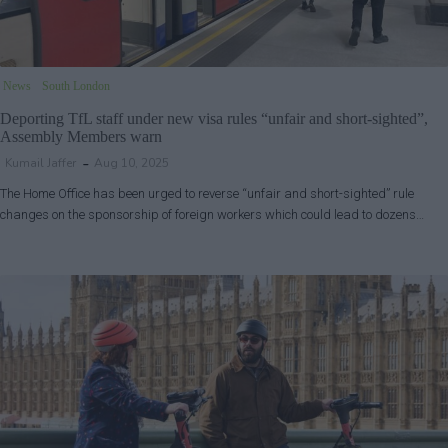
News
South London
Deporting TfL staff under new visa rules “unfair and short-sighted”,
Assembly Members warn
Kumail Jaffer
Aug 10, 2025
The Home Office has been urged to reverse “unfair and short-sighted” rule
changes on the sponsorship of foreign workers which could lead to dozens…