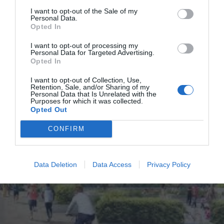
I want to opt-out of the Sale of my
Personal Data.
Lewisham
News
South London
Southwark
Opted In
Give Mayor new tax powers to fund projects like Bakerloo Line
I want to opt-out of processing my
extension, ministers told
Personal Data for Targeted Advertising.
Opted In
Kumail Jaffer
Aug 29, 2025
The Mayor of London must be given powers to tax tourists and businesses’
I want to opt-out of Collection, Use,
Retention, Sale, and/or Sharing of my
payroll in a similar way to Paris in order to fund…
Personal Data that Is Unrelated with the
Purposes for which it was collected.
Opted Out
CONFIRM
Data Deletion
Data Access
Privacy Policy