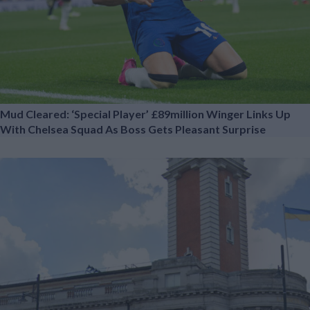
Mud Cleared: ‘Special Player’ £89million Winger Links Up
With Chelsea Squad As Boss Gets Pleasant Surprise