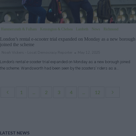
Hammersmith & Fulham
Kensington & Chelsea
Lambeth
News
Richmond
London’s rental e-scooter trial expanded on Monday as a new borough
joined the scheme
Noah Vickers - Local Democracy Reporter
May 12, 2025
London’s rental e-scooter trial expanded on Monday as a new borough joined
the scheme. Wandsworth had been seen by the scooters’ riders as a…
1
...
2
3
4
...
12
LATEST NEWS