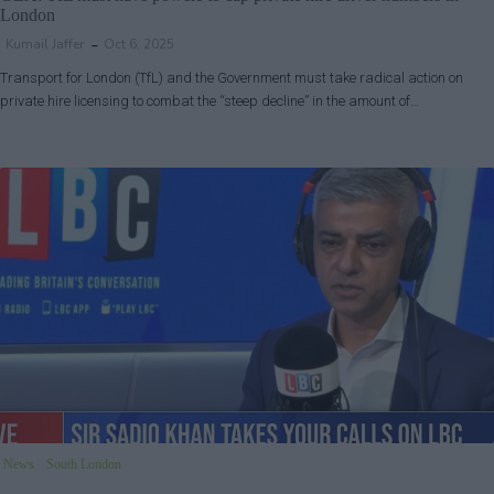
London
Kumail Jaffer
Oct 6, 2025
Transport for London (TfL) and the Government must take radical action on
private hire licensing to combat the “steep decline” in the amount of…
News
South London