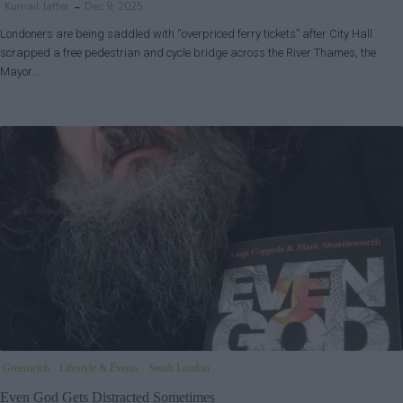
Kumail Jaffer
Dec 9, 2025
Londoners are being saddled with “overpriced ferry tickets” after City Hall
scrapped a free pedestrian and cycle bridge across the River Thames, the
Mayor…
Greenwich
Lifestyle & Events
South London
Even God Gets Distracted Sometimes