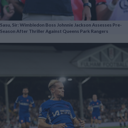
Sasu, Sir: Wimbledon Boss Johnnie Jackson Assesses Pre-
Season After Thriller Against Queens Park Rangers