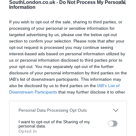
SouthLondon.co.uk -
Do Not Process My Personal
News
South London
Information
Mayor hints at opposition to TfL proposals ending Congestion Charge
discount for electric vehicles
If you wish to opt-out of the sale, sharing to third parties, or
Kumail Jaffer
Sep 14, 2025
processing of your personal or sensitive information for
targeted advertising by us, please use the below opt-out
The Mayor of London has suggested that businesses in London who purchased
section to confirm your selection. Please note that after your
electric vehicles (EVs) should be “rewarded” for making the transition rather
opt-out request is processed you may continue seeing
than…
interest-based ads based on personal information utilized by
us or personal information disclosed to third parties prior to
your opt-out. You may separately opt-out of the further
disclosure of your personal information by third parties on the
IAB’s list of downstream participants. This information may
also be disclosed by us to third parties on the
IAB’s List of
Downstream Participants
that may further disclose it to other
third parties.
Personal Data Processing Opt Outs
I want to opt-out of the Sharing of my
personal data.
Opted In