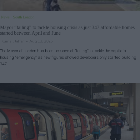
News
South London
Mayor “failing” to tackle housing crisis as just 347 affordable homes
started between April and June
Kumail Jaffer
Aug 13, 2025
The Mayor of London has been accused of “failing” to tackle the capital’s
housing “emergency” as new figures showed developers only started building
347…