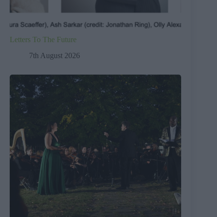
Letters To The Future
7th August 2026