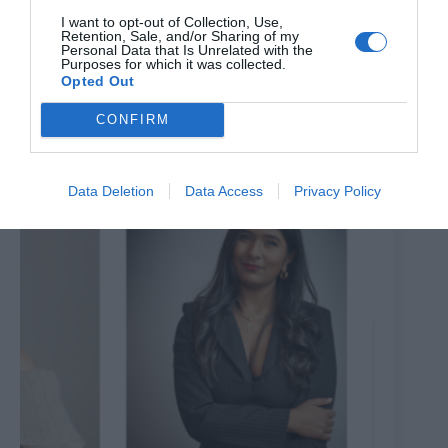
I want to opt-out of Collection, Use,
Retention, Sale, and/or Sharing of my
Personal Data that Is Unrelated with the
Purposes for which it was collected.
All Aboard the Theatreship to ‘Rip it Up; Rock the
Opted Out
Boat’
CONFIRM
7th August 2026
Data Deletion
Data Access
Privacy Policy