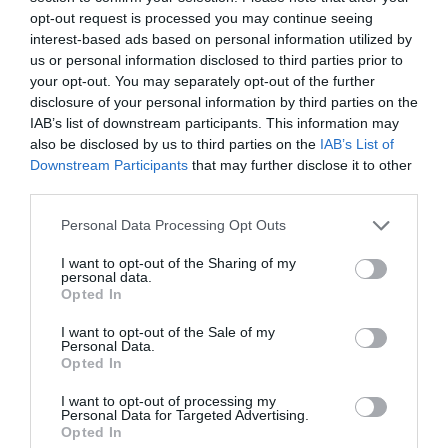
https://www.thedukeofyorks.com/stereophonic
opt-out request is processed you may continue seeing
interest-based ads based on personal information utilized by
us or personal information disclosed to third parties prior to
your opt-out. You may separately opt-out of the further
disclosure of your personal information by third parties on the
PREVIOUS
NEXT
IAB’s list of downstream participants. This information may
Related Posts
also be disclosed by us to third parties on the
IAB’s List of
Downstream Participants
that may further disclose it to other
third parties.
Personal Data Processing Opt Outs
I want to opt-out of the Sharing of my
personal data.
Opted In
I want to opt-out of the Sale of my
Personal Data.
Opted In
I want to opt-out of processing my
Personal Data for Targeted Advertising.
Opted In