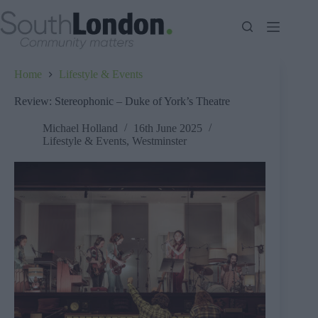
Skip
to
content
Home
Lifestyle & Events
Review: Stereophonic – Duke of York’s Theatre
Michael Holland
16th June 2025
Lifestyle & Events
,
Westminster