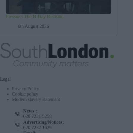
Pressure: The D-Day Decision
6th August 2026
Legal
Privacy Policy
Cookie policy
Modern slavery statement
News :
020 7231 5258
Advertising/Notices:
020 7232 1629