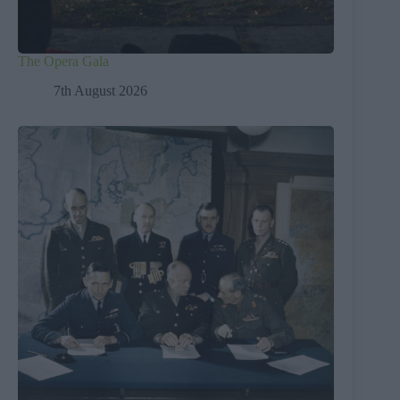
The Opera Gala
7th August 2026