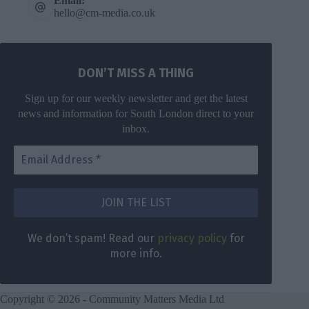
Email:
hello@cm-media.co.uk
DON’T MISS A THING
Sign up for our weekly newsletter and get the latest
news and information for South London direct to your
inbox.
DON’T MISS
A THING
We don’t
spam! Read
Get the latest
We don’t spam! Read our
privacy policy
for
our
privacy
news for
more info.
policy
for
South London
more info.
direct to your
inbox once a
Copyright © 2026 - Community Matters Media Ltd