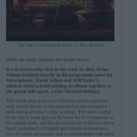
The Cast of Stereophonic Photo by Marc Brenner
When the magic happens the theatre throbs
It was noteworthy that in the week he died, Brian
Wilson featured heavily in the programme notes for
Stereophonic, David Adjmi and Will Butler’s
musical about a band putting an album together as
the group falls apart, writes Michael Holland.
The whole play is set in a California studio and starts
with sound checks as the band drift in and demand a
pick-me-up of either coffee or drugs. The stereo sound
in the title is what goes on between the two engineers at
the mixing desk, and the ups and down of the five-piece
band, comprised of English and American musicians,
two of whom are women and in relationships with other