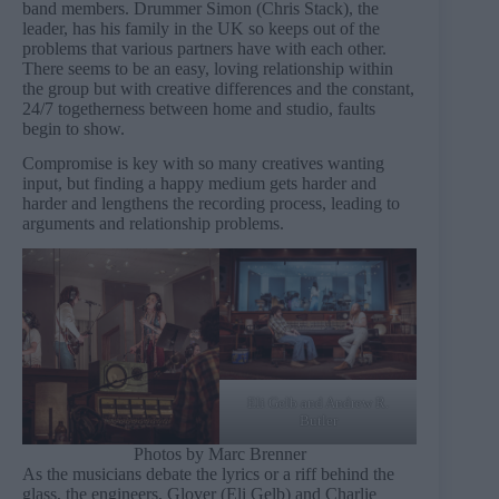
band members. Drummer Simon (Chris Stack), the
leader, has his family in the UK so keeps out of the
problems that various partners have with each other.
There seems to be an easy, loving relationship within
the group but with creative differences and the constant,
24/7 togetherness between home and studio, faults
begin to show.
Compromise is key with so many creatives wanting
input, but finding a happy medium gets harder and
harder and lengthens the recording process, leading to
arguments and relationship problems.
Eli Gelb and Andrew R.
Butler
Photos by Marc Brenner
As the musicians debate the lyrics or a riff behind the
glass, the engineers, Glover (Eli Gelb) and Charlie