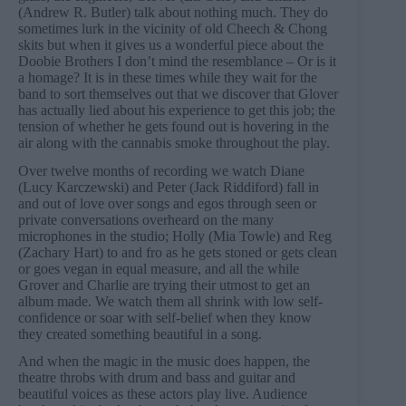
(Andrew R. Butler) talk about nothing much. They do
sometimes lurk in the vicinity of old Cheech & Chong
skits but when it gives us a wonderful piece about the
Doobie Brothers I don’t mind the resemblance – Or is it
a homage? It is in these times while they wait for the
band to sort themselves out that we discover that Glover
has actually lied about his experience to get this job; the
tension of whether he gets found out is hovering in the
air along with the cannabis smoke throughout the play.
Over twelve months of recording we watch Diane
(Lucy Karczewski) and Peter (Jack Riddiford) fall in
and out of love over songs and egos through seen or
private conversations overheard on the many
microphones in the studio; Holly (Mia Towle) and Reg
(Zachary Hart) to and fro as he gets stoned or gets clean
or goes vegan in equal measure, and all the while
Grover and Charlie are trying their utmost to get an
album made. We watch them all shrink with low self-
confidence or soar with self-belief when they know
they created something beautiful in a song.
And when the magic in the music does happen, the
theatre throbs with drum and bass and guitar and
beautiful voices as these actors play live. Audience