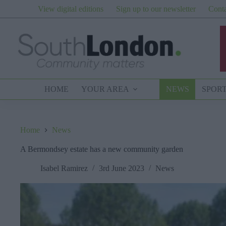
Skip
View digital editions
Sign up to our newsletter
Conta
to
content
HOME
YOUR AREA
NEWS
SPOR
Home
News
A Bermondsey estate has a new community garden
Isabel Ramirez
3rd June 2023
News