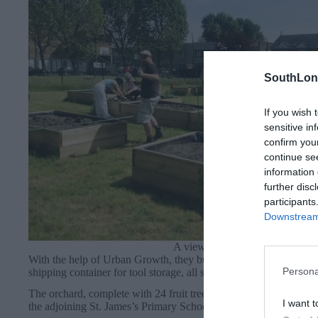
SouthLon
If you wish 
sensitive in
confirm you
continue se
information 
further disc
participants
Downstream 
A view of the new garden.
With the help of Urban Growth, they built 22 raised beds, install
Persona
shipping container for tool storage, all surrounded by a beautiful
The orchard, complete with 24 fruit trees, was planted by Roue
I want t
the adjoining St. James’s Primary School.