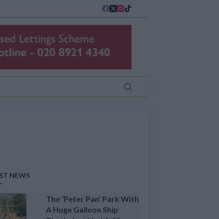
ST NEWS
The ‘Peter Pan’ Park With
A Huge Galleon Ship