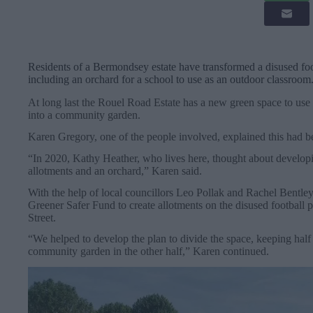
Residents of a Bermondsey estate have transformed a disused foot
including an orchard for a school to use as an outdoor classroom
At long last the Rouel Road Estate has a new green space to use a
into a community garden.
Karen Gregory, one of the people involved, explained this had b
“In 2020, Kathy Heather, who lives here, thought about developing
allotments and an orchard,” Karen said.
With the help of local councillors Leo Pollak and Rachel Bentl
Greener Safer Fund to create allotments on the disused football 
Street.
“We helped to develop the plan to divide the space, keeping half 
community garden in the other half,” Karen continued.