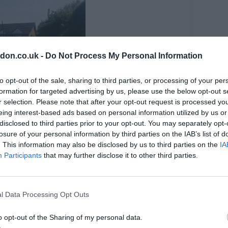
don.co.uk -
Do Not Process My Personal Information
to opt-out of the sale, sharing to third parties, or processing of your per
formation for targeted advertising by us, please use the below opt-out s
r selection. Please note that after your opt-out request is processed y
eing interest-based ads based on personal information utilized by us or
disclosed to third parties prior to your opt-out. You may separately opt-
losure of your personal information by third parties on the IAB’s list of
. This information may also be disclosed by us to third parties on the
IA
Participants
that may further disclose it to other third parties.
ing a water supply, water tanks, compost bins and a
l Data Processing Opt Outs
 strip of grassland covered in wildflowers.
l Blue Garden Club and Trees for Bermondsey next to
o opt-out of the Sharing of my personal data.