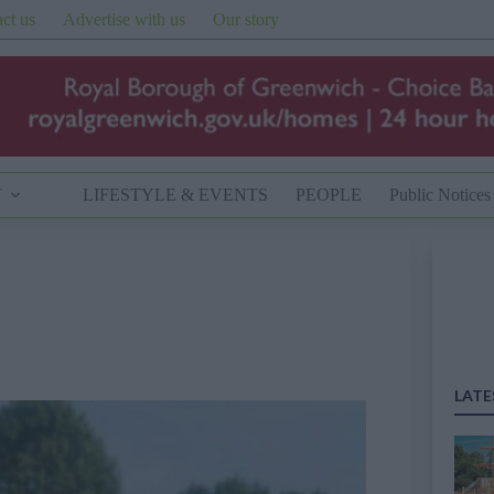
ct us
Advertise with us
Our story
T
LIFESTYLE & EVENTS
PEOPLE
Public Notices
LATE