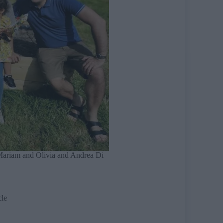
 Mariam and Olivia and Andrea Di
cle