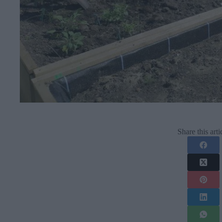
Share this arti