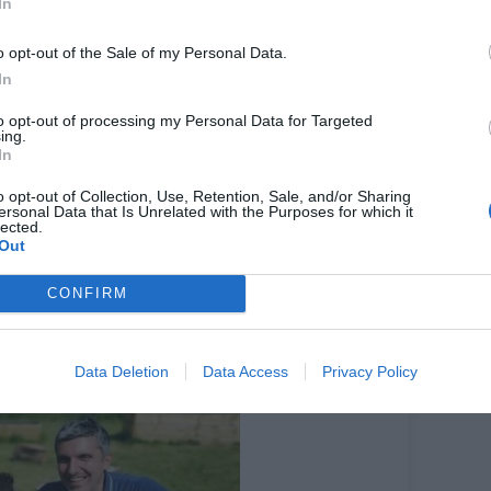
In
n outdoor classroom and extra play area when the
state maintenance team will tend to it.
o opt-out of the Sale of my Personal Data.
In
people signed up for their plots.
to opt-out of processing my Personal Data for Targeted
ing.
ng a space.
In
 three communal beds they can use.”
o opt-out of Collection, Use, Retention, Sale, and/or Sharing
3, between 11 am and 1 pm.
ersonal Data that Is Unrelated with the Purposes for which it
lected.
dening team (Ruth Arnott, Sophie Dawson and
Out
tates to set up and run new food growing spaces.
CONFIRM
Data Deletion
Data Access
Privacy Policy