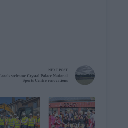
NEXT
POST
Locals welcome Crystal Palace National
Sports Centre renovations