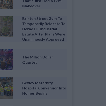
That’s Just Had A £3m
Makeover
Brixton Street Gym To
Temporarily Relocate To
Herne Hill Industrial
Estate After Plans Were
Unanimously Approved
The Million Dollar
Quartet
Bexley Maternity
Hospital Conversion Into
Homes Begins