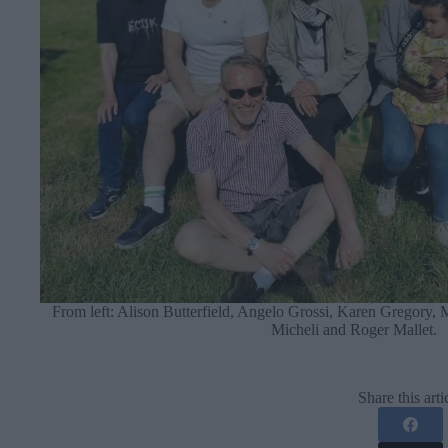
From left: Alison Butterfield, Angelo Grossi, Karen Gregory,
Micheli and Roger Mallet.
Share this arti