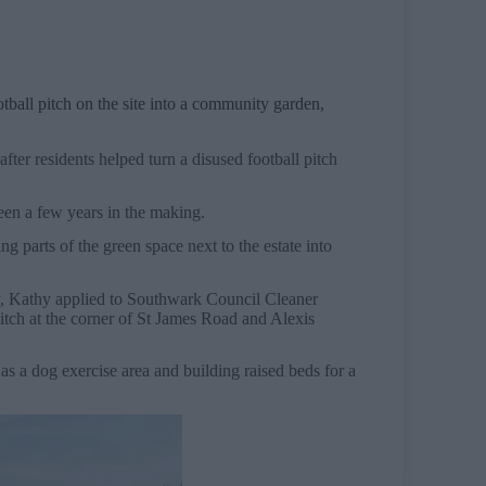
ball pitch on the site into a community garden,
.
fter residents helped turn a disused football pitch
een a few years in the making.
 parts of the green space next to the estate into
ey, Kathy applied to Southwark Council Cleaner
pitch at the corner of St James Road and Alexis
as a dog exercise area and building raised beds for a