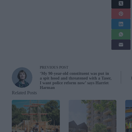
PREVIOUS
POST
‘My 90-year-old constituent was put in
a spit hood and threatened with a Taser,
I want police reform now’ says Harriet
Harman
Related Posts