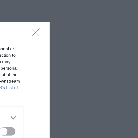
sonal or
ection to
ou may
 personal
out of the
 downstream
B’s List of