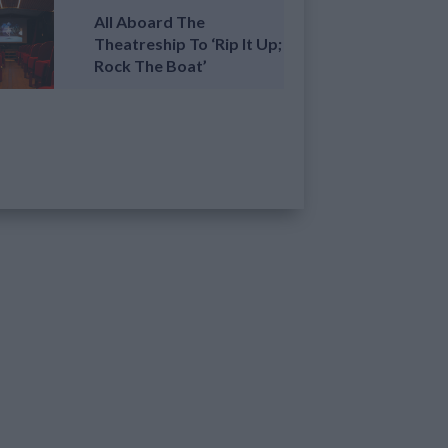
All Aboard The
Theatreship To ‘Rip It Up;
Rock The Boat’