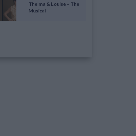
Thelma & Louise – The
Musical