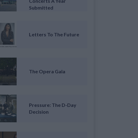
Concerts A Year
Submitted
Letters To The Future
The Opera Gala
Pressure: The D-Day
Decision