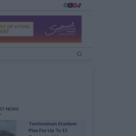
ST NEWS
Twickenham Stadium
Plan For Up To 15