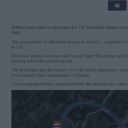
British Land wants to slash plans for 120 affordable homes on p
units.
The total number of affordable homes on Zone G – a portion of 
to 135.
However, British Land says the Canada Water Masterplan will sti
housing across the overall scheme.
The developer says the mayor’s new fire safety regulations, mea
two staircases, have necessitated a redesign.
Local campaigners have questioned why the redesign has come a