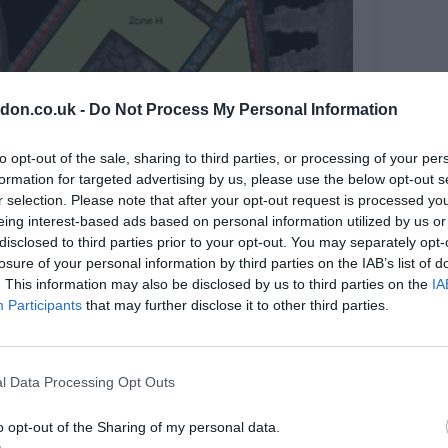
don.co.uk -
Do Not Process My Personal Information
to opt-out of the sale, sharing to third parties, or processing of your per
formation for targeted advertising by us, please use the below opt-out s
r selection. Please note that after your opt-out request is processed y
eing interest-based ads based on personal information utilized by us or
disclosed to third parties prior to your opt-out. You may separately opt-
losure of your personal information by third parties on the IAB’s list of
. This information may also be disclosed by us to third parties on the
IA
Participants
that may further disclose it to other third parties.
l Data Processing Opt Outs
o opt-out of the Sharing of my personal data.
hlighted. Image: Maccreanor Lavington