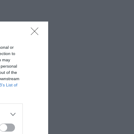
sonal or
ection to
ou may
 personal
out of the
 downstream
B’s List of