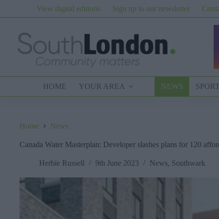
Skip
View digital editions
Sign up to our newsletter
Conta
to
content
HOME
YOUR AREA
NEWS
SPOR
Home
News
Canada Water Masterplan: Developer slashes plans for 120 affo
Herbie Russell
9th June 2023
News
,
Southwark