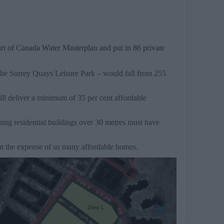
art of Canada Water Masterplan and put in 86 private
the Surrey Quays Leisure Park – would fall from 255
ll deliver a minimum of 35 per cent affordable
ning residential buildings over 30 metres must have
t the expense of so many affordable homes.