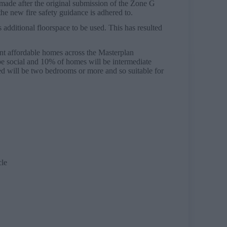
made after the original submission of the Zone G
the new fire safety guidance is adhered to.
additional floorspace to be used. This has resulted
nt affordable homes across the Masterplan
 be social and 10% of homes will be intermediate
ed will be two bedrooms or more and so suitable for
cle