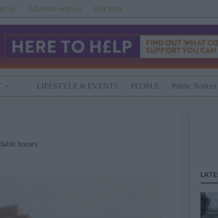
ct us
Advertise with us
Our story
T
LIFESTYLE & EVENTS
PEOPLE
Public Notices
rdable homes
LATE