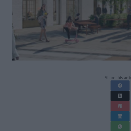
Share this arti