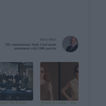
NEXT
POST
TfL commissioner Andy Lord made
permanent with £40k payrise
ssure: The D-Day
Thelma & Louise – The