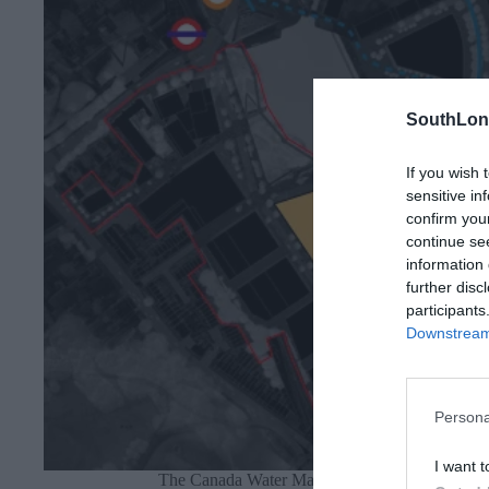
SouthLon
If you wish 
sensitive in
confirm you
continue se
information 
further disc
participants
Downstream 
Persona
I want t
The Canada Water Masterplan with Zone G hig