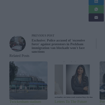
PREVIOUS
POST
Exclusive: Police accused of 'excessive
force' against protestors in Peckham
immigration van blockade won't face
sanctions
Related Posts
Twickenham stadium
Letters To The Future
Pre