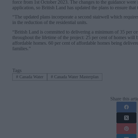
force from 1st October 2023. The changes to the guidance were 
application, so British Land has updated the plans to ensure that 
“The updated plans incorporate a second stairwell which requires 
in the reduction of the residential units.
“British Land is committed to delivering a minimum of 35 per ce
throughout the lifetime of the project: 25 per cent of homes will
affordable homes. 60 per cent of affordable homes being deliver
families.”
Tags
#
Canada Water
#
Canada Water Masterplan
Share this arti