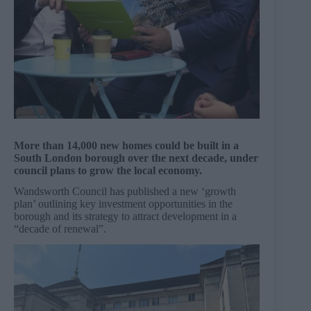
More than 14,000 new homes could be built in a
South London borough over the next decade, under
council plans to grow the local economy.
Wandsworth Council has published a new ‘growth
plan’ outlining key investment opportunities in the
borough and its strategy to attract development in a
“decade of renewal”.