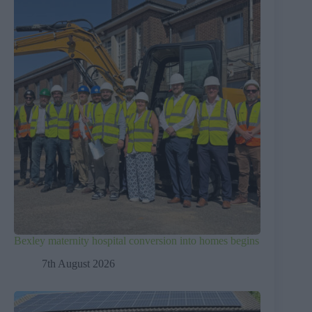
Bexley maternity hospital conversion into homes begins
7th August 2026