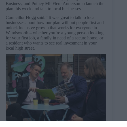
Business, and Putney MP Fleur Anderson to launch the
plan this week and talk to local businesses.
Councillor Hogg said: “It was great to talk to local
businesses about how our plan will put people first and
unlock inclusive growth that works for everyone in
Wandsworth – whether you’re a young person looking
for your first job, a family in need of a secure home, or
a resident who wants to see real investment in your
local high street.
Wandsworth Council leader Simon Hogg and Howard