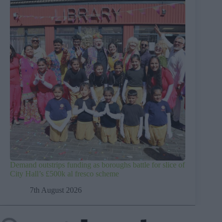
Demand outstrips funding as boroughs battle for slice of
City Hall’s £500k al fresco scheme
7th August 2026