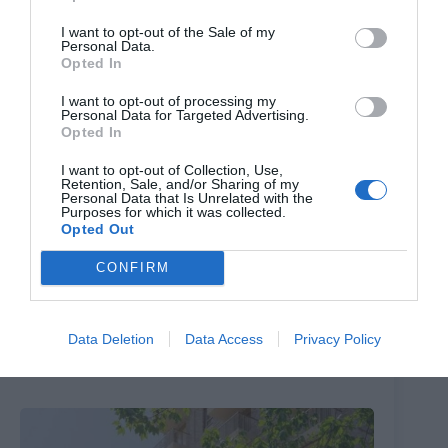
I want to opt-out of the Sale of my
Personal Data.
Opted In
I want to opt-out of processing my
Personal Data for Targeted Advertising.
Opted In
I want to opt-out of Collection, Use,
Retention, Sale, and/or Sharing of my
Personal Data that Is Unrelated with the
Purposes for which it was collected.
Opted Out
CONFIRM
The ‘Peter Pan’ park with a huge galleon ship that’s just
had a £3m makeover
Data Deletion
Data Access
Privacy Policy
9th August 2026