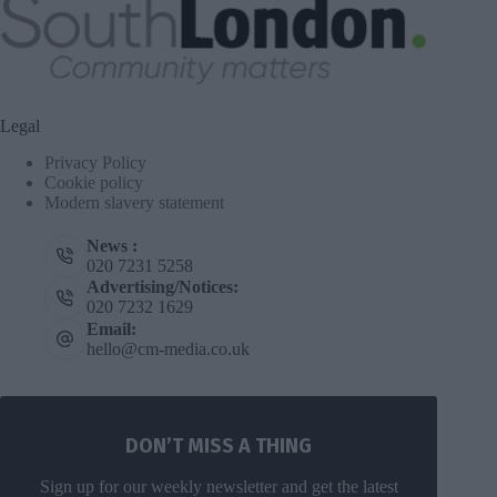
Legal
Privacy Policy
Cookie policy
Modern slavery statement
News :
020 7231 5258
Advertising/Notices:
020 7232 1629
Email:
hello@cm-media.co.uk
DON’T MISS A THING
Sign up for our weekly newsletter and get the latest