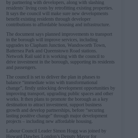
by partnering with developers, along with slashing
residents’ living costs by retrofitting existing properties.
It says the council will make sure new developments
benefit existing residents through developer
contributions to affordable housing and infrastructure.
The document says planned improvements to transport
in the borough will improve services, including
upgrades to Clapham Junction, Wandsworth Town,
Battersea Park and Queenstown Road stations.
Network Rail said it is working with the council to
drive investment in the borough, supporting its residents
and passengers.
The council is set to deliver the plan in phases to
balance “immediate wins with transformational
change”, firstly unlocking development opportunities by
improving transport, upgrading public spaces and other
works. It then plans to promote the borough as a key
destination to attract investment, support business
growth and develop partnerships, before “securing
lasting positive change” through major development
projects – including new affordable housing.
Labour Council Leader Simon Hogg was joined by
Howard Dawber, London’s Deputy Mayor for