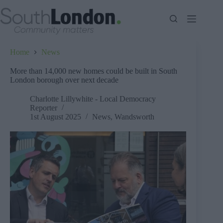
Skip
to
content
Home
News
More than 14,000 new homes could be built in South
London borough over next decade
Charlotte Lillywhite - Local Democracy
Reporter
1st August 2025
News
,
Wandsworth