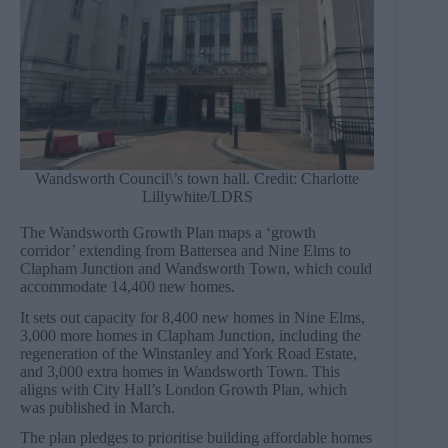
Wandsworth Council\’s town hall. Credit: Charlotte
Lillywhite/LDRS
The Wandsworth Growth Plan maps a ‘growth
corridor’ extending from Battersea and Nine Elms to
Clapham Junction and Wandsworth Town, which could
accommodate 14,400 new homes.
It sets out capacity for 8,400 new homes in Nine Elms,
3,000 more homes in Clapham Junction, including the
regeneration of the Winstanley and York Road Estate,
and 3,000 extra homes in Wandsworth Town. This
aligns with City Hall’s London Growth Plan, which
was published in March.
The plan pledges to prioritise building affordable homes