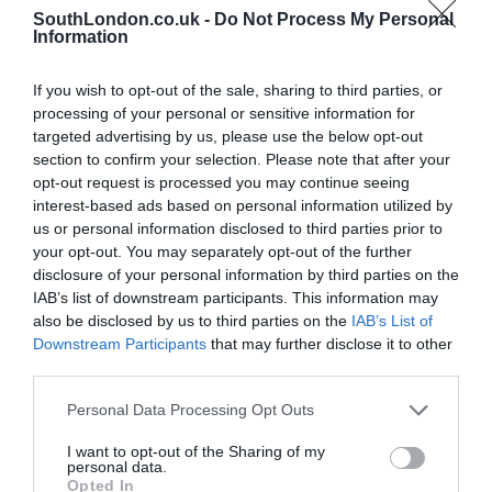
Dawber, London\’s deputy mayor for business. Credit:
SouthLondon.co.uk -
Do Not Process My Personal
Wandsworth Council
Information
“Wandsworth is open for business – we have incredible
assets and innovation here, coupled with a readiness to
play our part in the capital’s growth story with a new
If you wish to opt-out of the sale, sharing to third parties, or
growth corridor connecting us to Central London.”
processing of your personal or sensitive information for
targeted advertising by us, please use the below opt-out
Mr Dawber added: “With strong existing infrastructure
and real assets, including the UK’s busiest interchange
section to confirm your selection. Please note that after your
at Clapham Junction, Wandsworth has a major role to
opt-out request is processed you may continue seeing
play in unlocking the inclusive and sustainable growth
interest-based ads based on personal information utilized by
we need to see across London over the next decade.
us or personal information disclosed to third parties prior to
The Mayor and I are committed to working with
your opt-out. You may separately opt-out of the further
boroughs across the capital through the London Growth
disclosure of your personal information by third parties on the
Plan to build a fairer and more prosperous city for all.”
IAB’s list of downstream participants. This information may
also be disclosed by us to third parties on the
IAB’s List of
Downstream Participants
that may further disclose it to other
third parties.
PREVIOUS
NEXT
Personal Data Processing Opt Outs
Related Posts
I want to opt-out of the Sharing of my
personal data.
Opted In