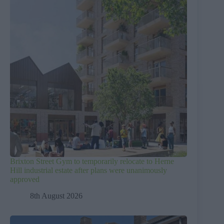
Brixton Street Gym to temporarily relocate to Herne
Hill industrial estate after plans were unanimously
approved
8th August 2026