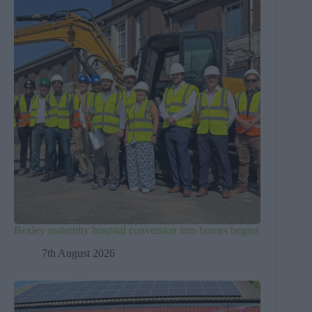
Bexley maternity hospital conversion into homes begins
7th August 2026