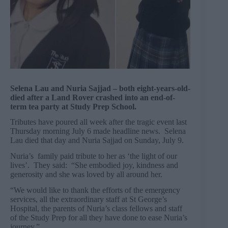
Selena Lau and Nuria Sajjad – both eight-years-old-
died after a Land Rover crashed into an end-of-
term tea party at Study Prep School.
Tributes have poured all week after the tragic event last
Thursday morning July 6 made headline news. Selena
Lau died that day and Nuria Sajjad on Sunday, July 9.
Nuria’s family paid tribute to her as ‘the light of our
lives’. They said: “She embodied joy, kindness and
generosity and she was loved by all around her.
“We would like to thank the efforts of the emergency
services, all the extraordinary staff at St George’s
Hospital, the parents of Nuria’s class fellows and staff
of the Study Prep for all they have done to ease Nuria’s
journey.”