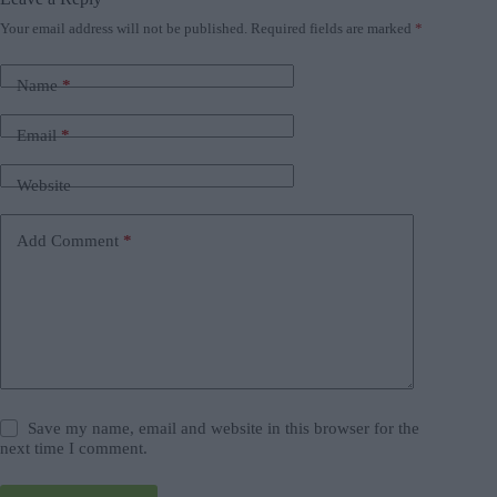
Your email address will not be published.
Required fields are marked
*
Name
*
Email
*
Website
Add Comment
*
Save my name, email and website in this browser for the
next time I comment.