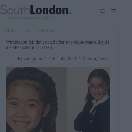
Skip
to
content
Home
Area
Merton
Wimbledon left devastated after two eight-year-old girls
die after school car crash
Kevin Quinn
11th July 2023
Merton
,
News