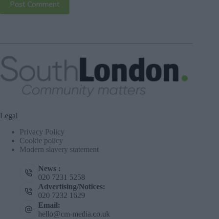
Post Comment
Legal
Privacy Policy
Cookie policy
Modern slavery statement
News :
020 7231 5258
Advertising/Notices:
020 7232 1629
Email:
hello@cm-media.co.uk