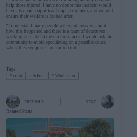
help those injured. I have no doubt this incident would
have also had a significant impact on them, and we will
ensure their welfare is looked after.
“I understand many people will want answers about
how this happened and there is a team of detectives
working to establish the circumstances. I would ask the
community to avoid speculating on a possible cause
whilst these enquiries are carried out.”
Tags
#
crash
#
School
#
Wimbledon
PREVIOUS
NEXT
Related Posts