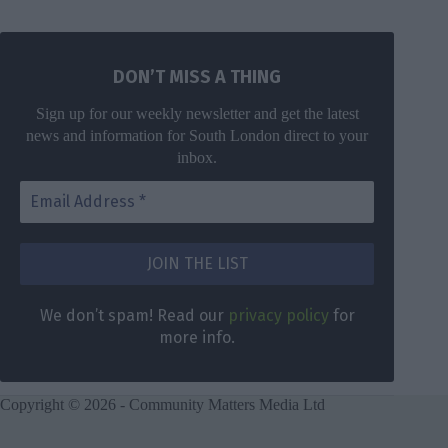
DON’T MISS A THING
Sign up for our weekly newsletter and get the latest
news and information for South London direct to your
inbox.
DON’T MISS
A THING
We don’t
spam! Read
Get the latest
We don’t spam! Read our
privacy policy
for
our
privacy
news for
more info.
policy
for
South London
more info.
direct to your
inbox once a
Copyright © 2026 - Community Matters Media Ltd
week.