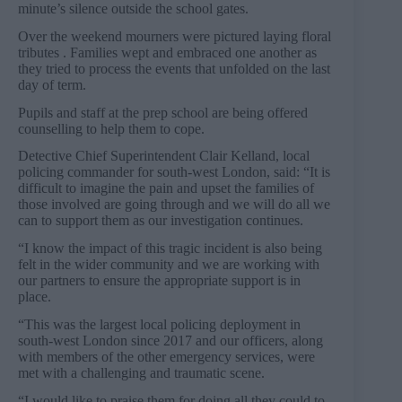
minute’s silence outside the school gates.
Over the weekend mourners were pictured laying floral
tributes . Families wept and embraced one another as
they tried to process the events that unfolded on the last
day of term.
Pupils and staff at the prep school are being offered
counselling to help them to cope.
Detective Chief Superintendent Clair Kelland, local
policing commander for south-west London, said: “It is
difficult to imagine the pain and upset the families of
those involved are going through and we will do all we
can to support them as our investigation continues.
“I know the impact of this tragic incident is also being
felt in the wider community and we are working with
our partners to ensure the appropriate support is in
place.
“This was the largest local policing deployment in
south-west London since 2017 and our officers, along
with members of the other emergency services, were
met with a challenging and traumatic scene.
“I would like to praise them for doing all they could to