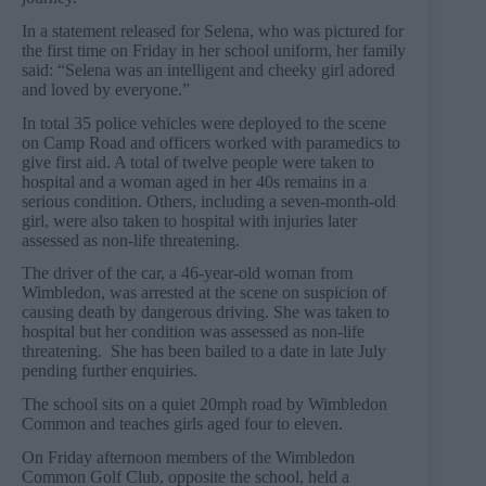
In a statement released for Selena, who was pictured for
the first time on Friday in her school uniform, her family
said: “Selena was an intelligent and cheeky girl adored
and loved by everyone.”
In total 35 police vehicles were deployed to the scene
on Camp Road and officers worked with paramedics to
give first aid. A total of twelve people were taken to
hospital and a woman aged in her 40s remains in a
serious condition. Others, including a seven-month-old
girl, were also taken to hospital with injuries later
assessed as non-life threatening.
The driver of the car, a 46-year-old woman from
Wimbledon, was arrested at the scene on suspicion of
causing death by dangerous driving. She was taken to
hospital but her condition was assessed as non-life
threatening. She has been bailed to a date in late July
pending further enquiries.
The school sits on a quiet 20mph road by Wimbledon
Common and teaches girls aged four to eleven.
On Friday afternoon members of the Wimbledon
Common Golf Club, opposite the school, held a