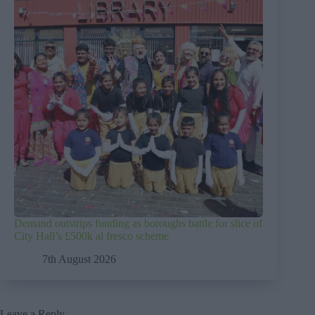
Demand outstrips funding as boroughs battle for slice of
City Hall’s £500k al fresco scheme
7th August 2026
Leave a Reply