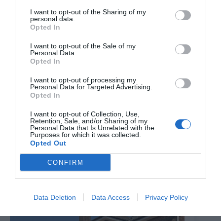
I want to opt-out of the Sharing of my
personal data.
Opted In
I want to opt-out of the Sale of my
Personal Data.
Opted In
I want to opt-out of processing my
Personal Data for Targeted Advertising.
Opted In
I want to opt-out of Collection, Use,
Retention, Sale, and/or Sharing of my
Personal Data that Is Unrelated with the
Purposes for which it was collected.
Opted Out
Brixton Street Gym to temporarily relocate to Herne
Hill industrial estate after plans were unanimously
CONFIRM
approved
8th August 2026
Data Deletion
Data Access
Privacy Policy