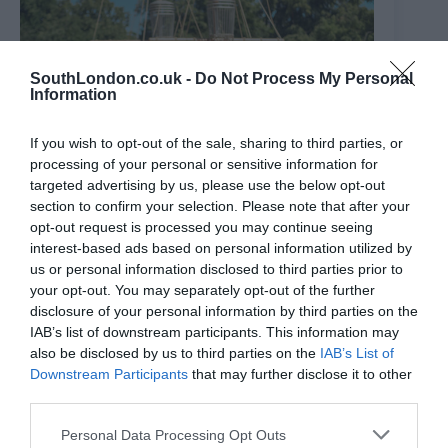
SouthLondon.co.uk -
Do Not Process My Personal
Information
If you wish to opt-out of the sale, sharing to third parties, or
processing of your personal or sensitive information for
targeted advertising by us, please use the below opt-out
section to confirm your selection. Please note that after your
opt-out request is processed you may continue seeing
interest-based ads based on personal information utilized by
us or personal information disclosed to third parties prior to
your opt-out. You may separately opt-out of the further
The ‘Peter Pan’ park with a huge galleon ship that’s just
disclosure of your personal information by third parties on the
had a £3m makeover
IAB’s list of downstream participants. This information may
9th August 2026
also be disclosed by us to third parties on the
IAB’s List of
Downstream Participants
that may further disclose it to other
third parties.
Personal Data Processing Opt Outs