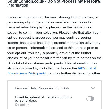
SouthLondon.co.uk -
Do Not Process My Personal
Information
If you wish to opt-out of the sale, sharing to third parties, or
processing of your personal or sensitive information for
targeted advertising by us, please use the below opt-out
section to confirm your selection. Please note that after your
opt-out request is processed you may continue seeing
Brixton Street Gym to temporarily relocate to Herne
interest-based ads based on personal information utilized by
Hill industrial estate after plans were unanimously
us or personal information disclosed to third parties prior to
approved
your opt-out. You may separately opt-out of the further
disclosure of your personal information by third parties on the
8th August 2026
IAB’s list of downstream participants. This information may
also be disclosed by us to third parties on the
IAB’s List of
Downstream Participants
that may further disclose it to other
third parties.
Personal Data Processing Opt Outs
I want to opt-out of the Sharing of my
personal data.
Opted In