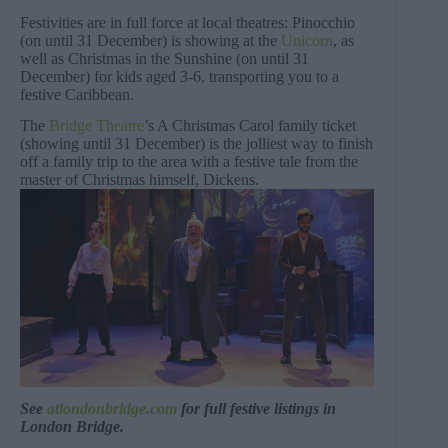
Festivities are in full force at local theatres: Pinocchio
(on until 31 December) is showing at the
Unicorn
, as
well as Christmas in the Sunshine (on until 31
December) for kids aged 3-6, transporting you to a
festive Caribbean.
The
Bridge Theatre
’s A Christmas Carol family ticket
(showing until 31 December) is the jolliest way to finish
off a family trip to the area with a festive tale from the
master of Christmas himself, Dickens.
See
atlondonbridge.com
for full festive listings in
London Bridge.