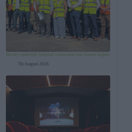
Bexley maternity hospital conversion into homes begins
7th August 2026