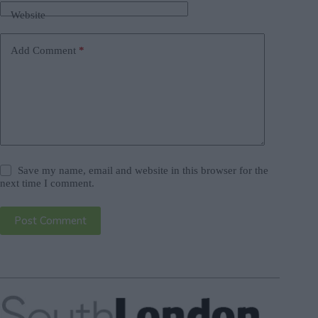
Website
Add Comment
*
Save my name, email and website in this browser for the
next time I comment.
Post Comment