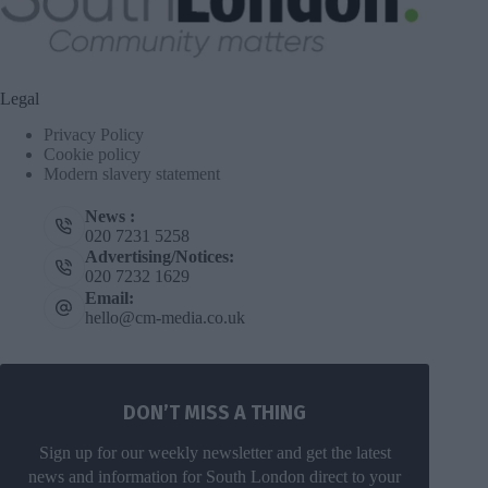
Legal
Privacy Policy
Cookie policy
Modern slavery statement
News :
020 7231 5258
Advertising/Notices:
020 7232 1629
Email:
hello@cm-media.co.uk
DON’T MISS A THING
Sign up for our weekly newsletter and get the latest
news and information for South London direct to your