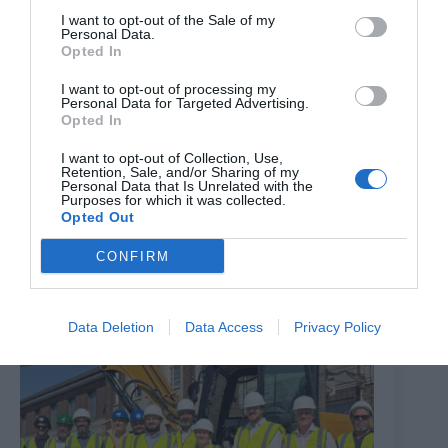
I want to opt-out of the Sale of my
Personal Data.
Opted In
I want to opt-out of processing my
Personal Data for Targeted Advertising.
Opted In
I want to opt-out of Collection, Use,
Retention, Sale, and/or Sharing of my
Personal Data that Is Unrelated with the
The Million Dollar Quartet
Purposes for which it was collected.
Opted Out
8th August 2026
CONFIRM
Data Deletion
Data Access
Privacy Policy