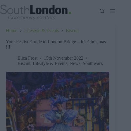
Skip
to
content
Home
Lifestyle & Events
Biscuit
Your Festive Guide to London Bridge – It’s Christmas
!!!!
Eliza Frost
15th November 2022
Biscuit
,
Lifestyle & Events
,
News
,
Southwark