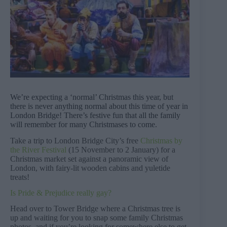
We’re expecting a ‘normal’ Christmas this year, but
there is never anything normal about this time of year in
London Bridge! There’s festive fun that all the family
will remember for many Christmases to come.
Take a trip to London Bridge City’s free
Christmas by
the River Festival
(15 November to 2 January) for a
Christmas market set against a panoramic view of
London, with fairy-lit wooden cabins and yuletide
treats!
Is Pride & Prejudice really gay?
Head over to Tower Bridge where a Christmas tree is
up and waiting for you to snap some family Christmas
photos, and if you’re looking for somewhere else to get