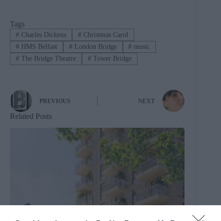
Tags
#
Charles Dickens
#
Christmas Carol
#
HMS Belfast
#
London Bridge
#
music
#
The Bridge Theatre
#
Tower Bridge
PREVIOUS
NEXT
Related Posts