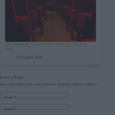
All Aboard the Theatreship to ‘Rip it Up; Rock the
Boat’
7th August 2026
Leave a Reply
Your email address will not be published.
Required fields are marked
*
Name
*
Email
*