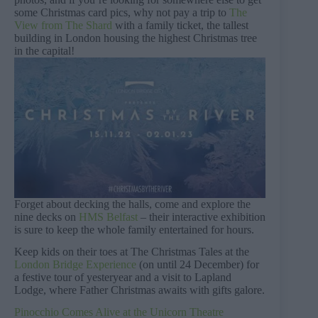
some Christmas card pics, why not pay a trip to
The
View from The Shard
with a family ticket, the tallest
building in London housing the highest Christmas tree
in the capital!
Forget about decking the halls, come and explore the
nine decks on
HMS Belfast
– their interactive exhibition
is sure to keep the whole family entertained for hours.
Keep kids on their toes at The Christmas Tales at the
London Bridge Experience
(on until 24 December) for
a festive tour of yesteryear and a visit to Lapland
Lodge, where Father Christmas awaits with gifts galore.
Pinocchio Comes Alive at the Unicorn Theatre