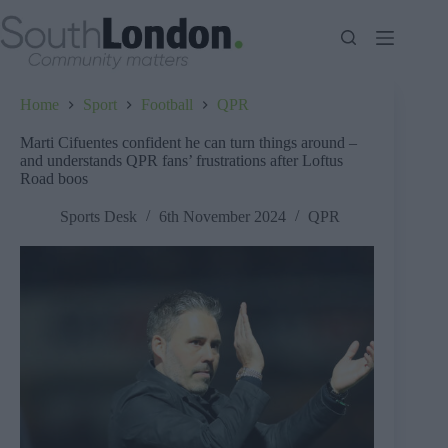
Skip
to
content
Home
Sport
Football
QPR
Marti Cifuentes confident he can turn things around –
and understands QPR fans’ frustrations after Loftus
Road boos
Sports Desk
6th November 2024
QPR