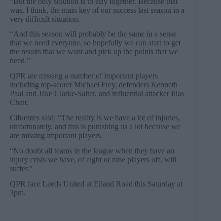
“But the only solution is to stay together. Because that
was, I think, the main key of our success last season in a
very difficult situation.
“And this season will probably be the same in a sense
that we need everyone, so hopefully we can start to get
the results that we want and pick up the points that we
need.”
QPR are missing a number of important players
including top-scorer Michael Frey, defenders Kenneth
Paal and Jake Clarke-Salter, and influential attacker Ilias
Chair.
Cifuentes said: “The reality is we have a lot of injuries,
unfortunately, and this is punishing us a lot because we
are missing important players.
“No doubt all teams in the league when they have an
injury crisis we have, of eight or nine players off, will
suffer.”
QPR face Leeds United at Elland Road this Saturday at
3pm.