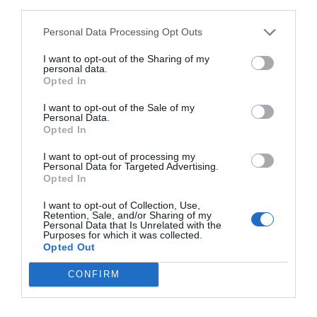
third parties.
Personal Data Processing Opt Outs
I want to opt-out of the Sharing of my
Sasu, sir: Wimbledon boss Johnnie Jackson assesses
personal data.
pre-season after thriller against Queens Park Rangers
Opted In
4th August 2026
I want to opt-out of the Sale of my
Personal Data.
Opted In
I want to opt-out of processing my
Personal Data for Targeted Advertising.
Opted In
I want to opt-out of Collection, Use,
Retention, Sale, and/or Sharing of my
Personal Data that Is Unrelated with the
Purposes for which it was collected.
Opted Out
CONFIRM