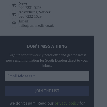
News :
020 7231 5258
Advertising/Notices:
020 7232 1629
Email:
hello@cm-media.co.uk
DON’T MISS A THING
Sign up for our weekly newsletter and get the latest
news and information for South London direct to your
inbox.
We don’t spam! Read our
privacy policy
for