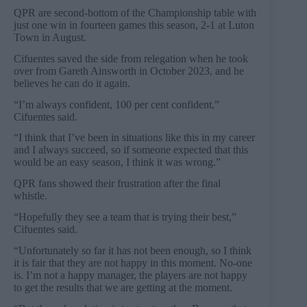
QPR are second-bottom of the Championship table with
just one win in fourteen games this season, 2-1 at Luton
Town in August.
Cifuentes saved the side from relegation when he took
over from Gareth Ainsworth in October 2023, and he
believes he can do it again.
“I’m always confident, 100 per cent confident,”
Cifuentes said.
“I think that I’ve been in situations like this in my career
and I always succeed, so if someone expected that this
would be an easy season, I think it was wrong.”
QPR fans showed their frustration after the final
whistle.
“Hopefully they see a team that is trying their best,”
Cifuentes said.
“Unfortunately so far it has not been enough, so I think
it is fair that they are not happy in this moment. No-one
is. I’m not a happy manager, the players are not happy
to get the results that we are getting at the moment.