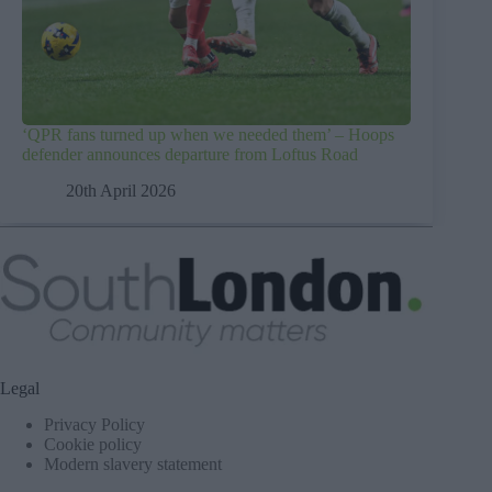
‘QPR fans turned up when we needed them’ – Hoops
defender announces departure from Loftus Road
20th April 2026
Legal
Privacy Policy
Cookie policy
Modern slavery statement