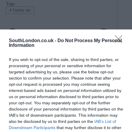
Tags
#
Update me
PREVIOUS
NEXT
SouthLondon.co.uk -
Do Not Process My Personal
Related Posts
Information
If you wish to opt-out of the sale, sharing to third parties, or
processing of your personal or sensitive information for
targeted advertising by us, please use the below opt-out
section to confirm your selection. Please note that after your
opt-out request is processed you may continue seeing
interest-based ads based on personal information utilized by
us or personal information disclosed to third parties prior to
your opt-out. You may separately opt-out of the further
disclosure of your personal information by third parties on the
IAB’s list of downstream participants. This information may
also be disclosed by us to third parties on the
IAB’s List of
Downstream Participants
that may further disclose it to other