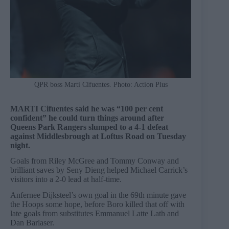
QPR boss Marti Cifuentes. Photo: Action Plus
MARTI Cifuentes said he was “100 per cent
confident” he could turn things around after
Queens Park Rangers slumped to a 4-1 defeat
against Middlesbrough at Loftus Road on Tuesday
night.
Goals from Riley McGree and Tommy Conway and
brilliant saves by Seny Dieng helped Michael Carrick’s
visitors into a 2-0 lead at half-time.
Anfernee Dijksteel’s own goal in the 69th minute gave
the Hoops some hope, before Boro killed that off with
late goals from substitutes Emmanuel Latte Lath and
Dan Barlaser.