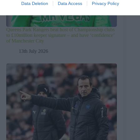
Data Deletion
Data Access
Privacy Policy
Queens Park Rangers beat host of Championship clubs
to £10million keeper signature – and have ‘confidence’
of Manchester City
13th July 2026