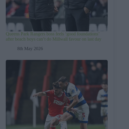
Queens Park Rangers boss feels ‘good foundations’
after beach boys can’t do Millwall favour on last day
8th May 2026