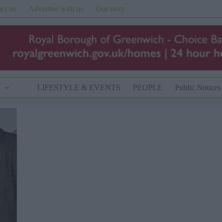
ct us
Advertise with us
Our story
T
LIFESTYLE & EVENTS
PEOPLE
Public Notices