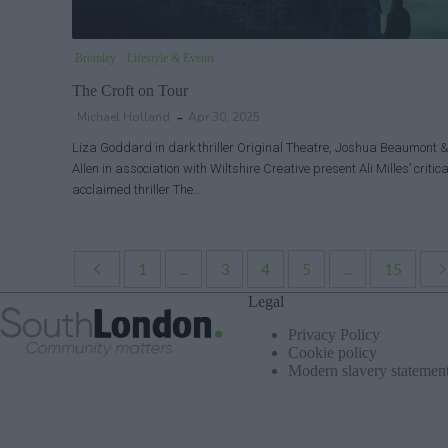
Bromley
Lifestyle & Events
The Croft on Tour
Michael Holland
Apr 30, 2025
Liza Goddard in dark thriller Original Theatre, Joshua Beaumont
Allen in association with Wiltshire Creative present Ali Milles’ critica
acclaimed thriller The…
1
...
3
4
5
...
15
Legal
Privacy Policy
Cookie policy
Modern slavery statemen