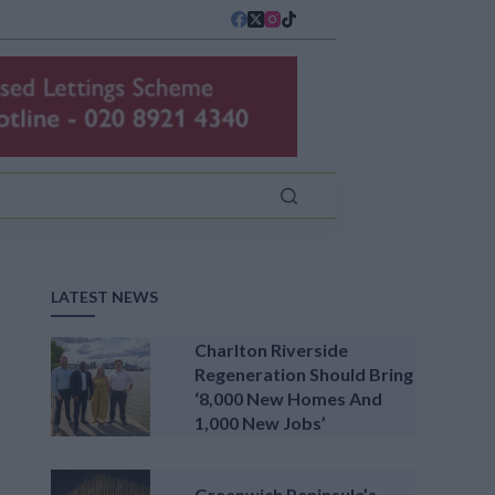
LATEST NEWS
Charlton Riverside
Regeneration Should Bring
‘8,000 New Homes And
1,000 New Jobs’
Greenwich Peninsula’s