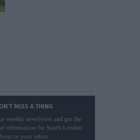
ON’T MISS A THING
ur weekly newsletter and get the
nd information for South London
direct to your inbox.