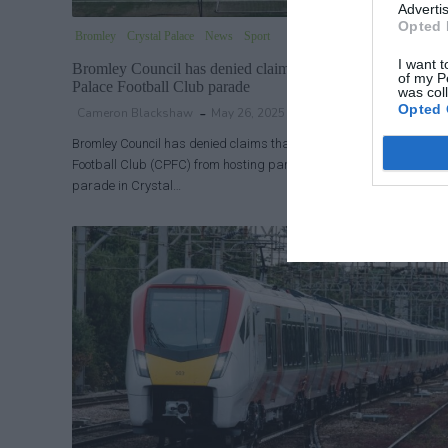
Advertis
Opted 
Bromley
Crystal Palace
News
Sport
I want t
Bromley Council has denied claims that it blocked Crystal
of my P
Palace Football Club parade
was col
Opted 
Cameron Blackshaw
May 26, 2025
Bromley Council has denied claims that it blocked Crystal Palace
Football Club (CPFC) from hosting part of Monday’s FA Cup trophy
parade in Crystal…