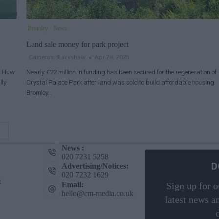
Bromley
News
Land sale money for park project
Cameron Blackshaw
Apr 24, 2025
 & Huw
Nearly £22 million in funding has been secured for the regeneration of
lly
Crystal Palace Park after land was sold to build affordable housing.
Bromley…
News :
020 7231 5258
D
Advertising/Notices:
020 7232 1629
t
Email:
Sign up for o
hello@cm-media.co.uk
latest news a