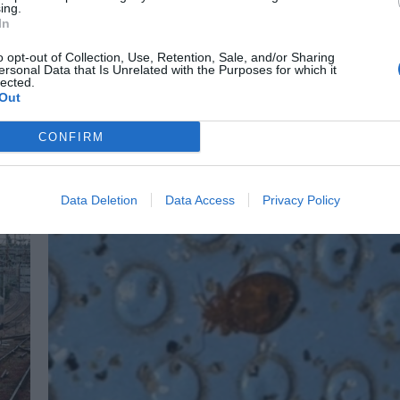
ing.
In
Bromley
News
o opt-out of Collection, Use, Retention, Sale, and/or Sharing
Supermarket toilet closure condemned by man with Crohn’s
ersonal Data that Is Unrelated with the Purposes for which it
lected.
Cameron Blackshaw
May 20, 2025
Out
A South Londoner with Crohn’s disease has called on Sainsbury’s to
reopen toilets in its Bromley superstore, saying people like him are bei
CONFIRM
limited…
Data Deletion
Data Access
Privacy Policy