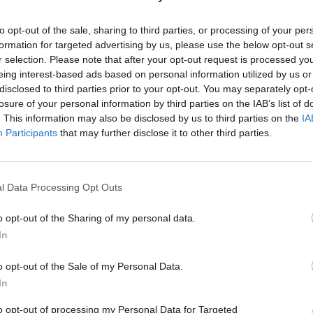
to opt-out of the sale, sharing to third parties, or processing of your per
Bromley
Lifestyle & Events
formation for targeted advertising by us, please use the below opt-out s
Review: The Croft – Churchill Theatre
r selection. Please note that after your opt-out request is processed y
Michael Holland
Jun 4, 2025
eing interest-based ads based on personal information utilized by us or
disclosed to third parties prior to your opt-out. You may separately opt-
med by
Based on stories that have roamed the Highlands for centuries ‘What’
losure of your personal information by third parties on the IAB’s list of
nd
that,’ asked my theatre companion nervously as we looked through our
. This information may also be disclosed by us to third parties on the
IA
programmes. ‘It…
Participants
that may further disclose it to other third parties.
l Data Processing Opt Outs
o opt-out of the Sharing of my personal data.
In
o opt-out of the Sale of my Personal Data.
In
to opt-out of processing my Personal Data for Targeted