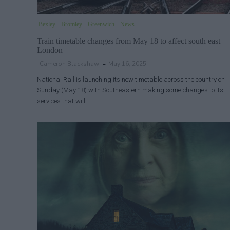
Bexley
Bromley
Greenwich
News
Train timetable changes from May 18 to affect south east
London
Cameron Blackshaw
May 16, 2025
National Rail is launching its new timetable across the country on
Sunday (May 18) with Southeastern making some changes to its
services that will…