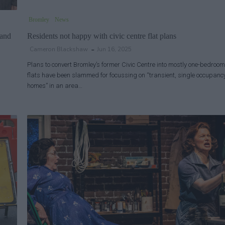
Bromley
News
 and
Residents not happy with civic centre flat plans
Cameron Blackshaw
Jun 16, 2025
Plans to convert Bromley’s former Civic Centre into mostly one-bedroom
flats have been slammed for focussing on “transient, single occupanc
homes” in an area…