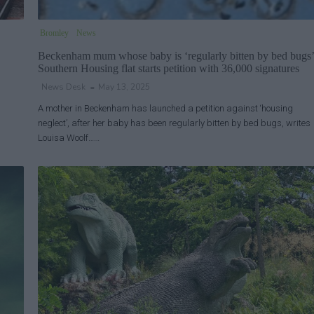
Bromley
News
Beckenham mum whose baby is ‘regularly bitten by bed bugs’
Southern Housing flat starts petition with 36,000 signatures
News Desk
May 13, 2025
A mother in Beckenham has launched a petition against ‘housing
neglect’, after her baby has been regularly bitten by bed bugs, writes
Louisa Woolf……