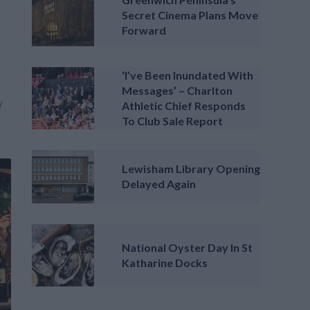
Secret Cinema Plans Move
Forward
‘I’ve Been Inundated With
Messages’ – Charlton
y
Athletic Chief Responds
To Club Sale Report
Lewisham Library Opening
Delayed Again
National Oyster Day In St
Katharine Docks