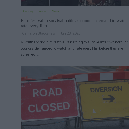
Bromley
Lambeth
News
Film festival in survival battle as councils demand to watch
rate every film
Cameron Blackshaw
Jun 23, 2025
A South London film festival is battling to survive after two borough
councils demanded to watch and rate every film before they are
screened,…