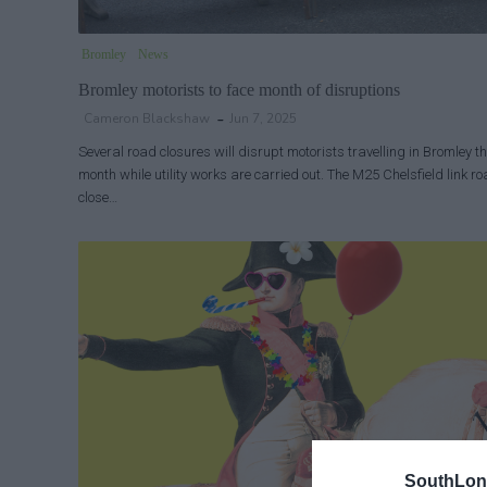
Bromley
News
Bromley motorists to face month of disruptions
Cameron Blackshaw
Jun 7, 2025
Several road closures will disrupt motorists travelling in Bromley th
month while utility works are carried out. The M25 Chelsfield link ro
close…
SouthLon