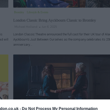
Bromley
Lifestyle & Events
London Classic Bring Ayckbourn Classic to Bromley
Michael Holland
Jun 6, 2025
is
London Classic Theatre announced the full cast for their UK tour of Ala
ad will
Ayckbourn’s Just Between Ourselves as the company celebrates its 25
anniversary.…
don.co.uk -
Do Not Process My Personal Information