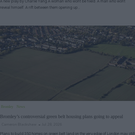
A new play by Charlie Yang A woman who won’t be fixed. A man who won’t
reveal himself. A rift between them opening up…
Bromley
News
Bromley’s controversial green belt housing plans going to appeal
Cameron Blackshaw
Jul 28, 2026
Plans to build 350 homes on green belt land on the very edge of London may still