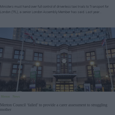
Ministers must hand over full control of driverless taxi trials to Transport for
London (TfL), a senior London Assembly Member has said. Last year…
Merton
News
Merton Council ‘failed’ to provide a carer assessment to struggling
mother