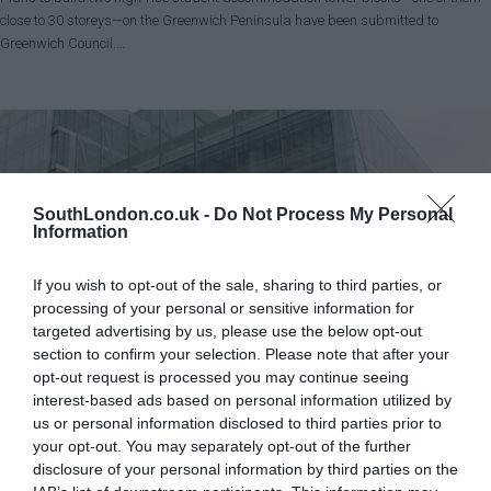
close to 30 storeys—on the Greenwich Peninsula have been submitted to
Greenwich Council.…
SouthLondon.co.uk -
Do Not Process My Personal
Information
If you wish to opt-out of the sale, sharing to third parties, or
processing of your personal or sensitive information for
targeted advertising by us, please use the below opt-out
section to confirm your selection. Please note that after your
opt-out request is processed you may continue seeing
interest-based ads based on personal information utilized by
Croydon
News
us or personal information disclosed to third parties prior to
Croydon Council borrowing could reach £900m by 2030
your opt-out. You may separately opt-out of the further
Harrison Galliven - Local Democracy Reporter
disclosure of your personal information by third parties on the
Jul 28, 2026