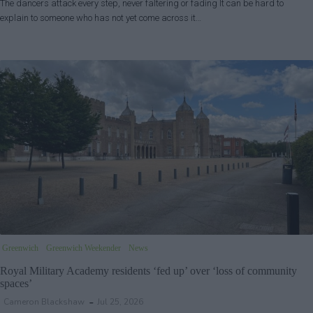
The dancers attack every step, never faltering or fading It can be hard to
explain to someone who has not yet come across it…
Greenwich
Greenwich Weekender
News
Royal Military Academy residents ‘fed up’ over ‘loss of community
spaces’
Cameron Blackshaw
Jul 25, 2026