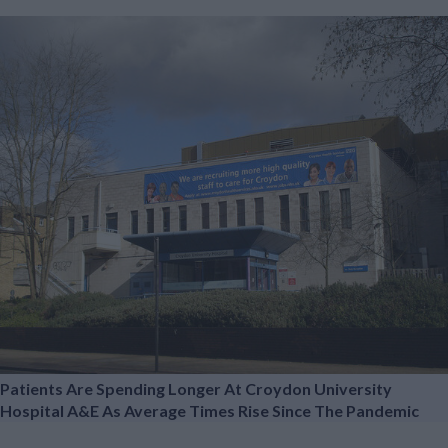
Patients Are Spending Longer At Croydon University
Hospital A&E As Average Times Rise Since The Pandemic