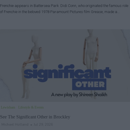
Frenchie appears in Battersea Park Didi Conn, who originated the famous role
of Frenchie in the beloved 1978 Paramount Pictures film Grease, made a…
Lewisham
Lifestyle & Events
See The Significant Other in Brockley
Michael Holland
Jul 29, 2026