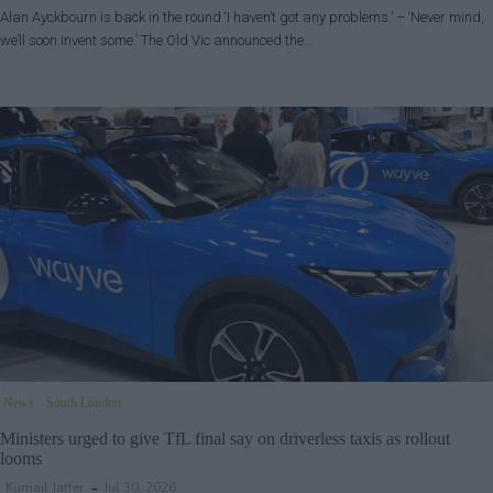
Alan Ayckbourn is back in the round ‘I haven’t got any problems.’ – ‘Never mind,
we’ll soon invent some.’ The Old Vic announced the…
News
South London
Ministers urged to give TfL final say on driverless taxis as rollout
looms
Kumail Jaffer
Jul 30, 2026