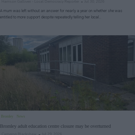
Harrison Galliven - Local Democracy Reporter
Jul 30, 2026
A mum was left without an answer for nearly a year on whether she was
entitled to more support despite repeatedly telling her local…
Bromley
News
Bromley adult education centre closure may be overturned
Cameron Blackshaw
Jul 29, 2026