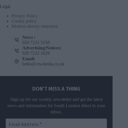
Legal
Privacy Policy
Cookie policy
Modern slavery statement
News :
020 7231 5258
Advertising/Notices:
020 7232 1629
Email:
hello@cm-media.co.uk
DON’T MISS A THING
Sign up for our weekly newsletter and get the latest
news and information for South London direct to your
inbox.