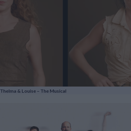
Thelma & Louise – The Musical