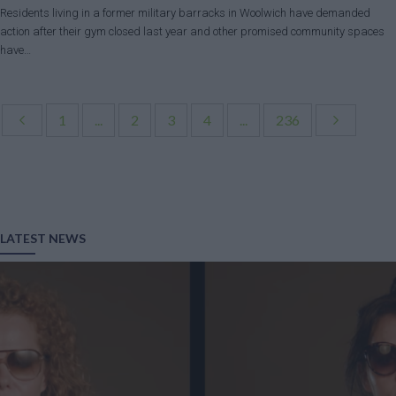
Residents living in a former military barracks in Woolwich have demanded
action after their gym closed last year and other promised community spaces
have…
1
...
2
3
4
...
236
LATEST NEWS