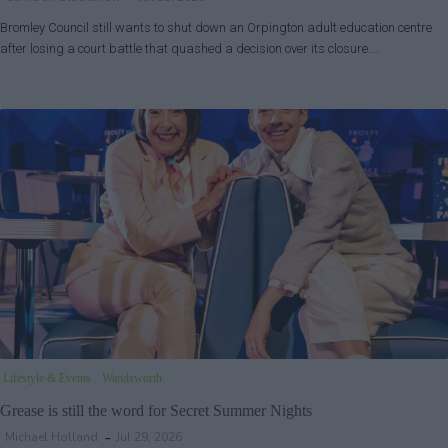
Bromley Council still wants to shut down an Orpington adult education centre
after losing a court battle that quashed a decision over its closure.…
Lifestyle & Events
Wandsworth
Grease is still the word for Secret Summer Nights
Michael Holland
Jul 29, 2026