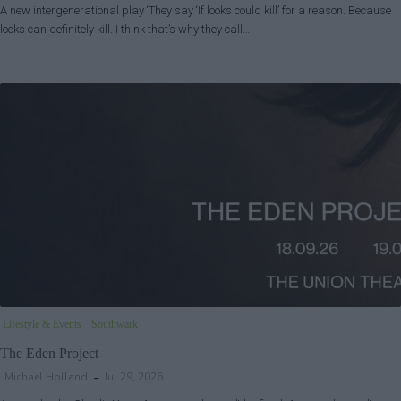
A new intergenerational play ‘They say ‘If looks could kill’ for a reason. Because
looks can definitely kill. I think that’s why they call…
Lifestyle & Events
Southwark
The Eden Project
Michael Holland
Jul 29, 2026