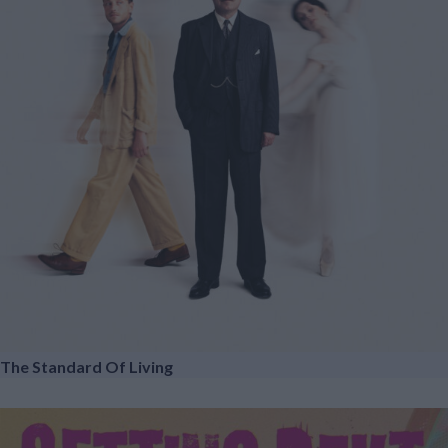
The Standard Of Living