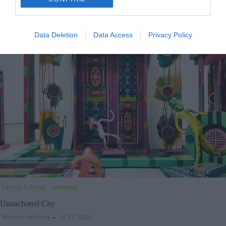
Wandsworth Council’s new Tory administration has said it will cost £240,000 to
axe little-known plans to move staff from the borough’s town hall into…
Data Deletion
Data Access
Privacy Policy
Lifestyle & Events
Southwark
Unanchored City
Michael Holland
Jul 27, 2026