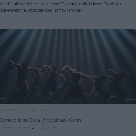
What makes a city feel like our own? For some, a city is home. For others, it is
somewhere they once belonged, somewhere they…
Lifestyle & Events
Southwark
Review: In the Brain @ Southbank Centre
Michael Holland
Jul 25, 2026