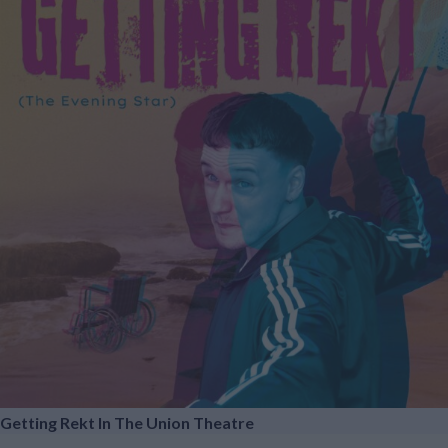
Getting Rekt In The Union Theatre