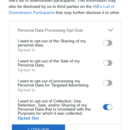
IAB’s list of downstream participants. This information may
Croydon expects to have borrowed a total of £900m from the government by
also be disclosed by us to third parties on the
IAB’s List of
2030, according to its latest financial plans. The council’s growing reliance…
Downstream Participants
that may further disclose it to other
third parties.
Personal Data Processing Opt Outs
I want to opt-out of the Sharing of my
personal data.
Opted In
I want to opt-out of the Sale of my
Personal Data.
Opted In
I want to opt-out of processing my
Personal Data for Targeted Advertising.
Opted In
I want to opt-out of Collection, Use,
News
Wandsworth
Retention, Sale, and/or Sharing of my
Personal Data that Is Unrelated with the
Purposes for which it was collected.
Wandsworth Council says shelving ‘shock’ plans to move HQ will
Opted Out
cost taxpayers £240k
Charlotte Lillywhite - Local Democracy Reporter
Jul 27, 2026
CONFIRM