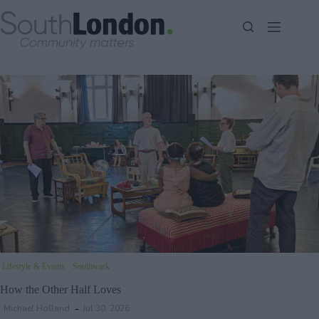
Skip
to
content
Lifestyle & Events
Southwark
How the Other Half Loves
Michael Holland
Jul 30, 2026