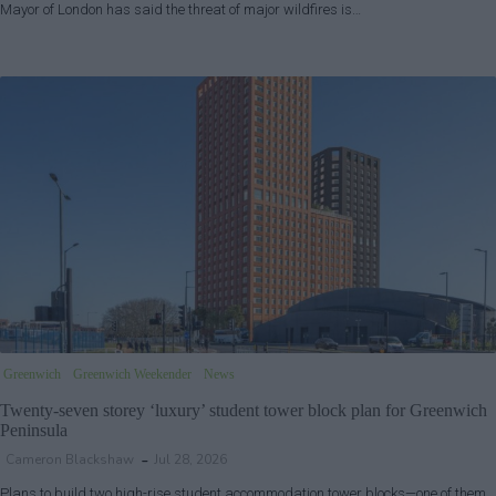
Mayor of London has said the threat of major wildfires is…
Greenwich
Greenwich Weekender
News
Twenty-seven storey ‘luxury’ student tower block plan for Greenwich
Peninsula
Cameron Blackshaw
Jul 28, 2026
Plans to build two high-rise student accommodation tower blocks—one of them