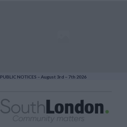
PUBLIC NOTICES – August 3rd – 7th 2026