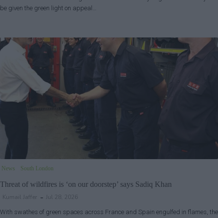
be given the green light on appeal…
News
South London
Threat of wildfires is ‘on our doorstep’ says Sadiq Khan
Kumail Jaffer
Jul 28, 2026
With swathes of green spaces across France and Spain engulfed in flames, the