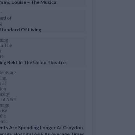
ma & Louise – The Musical
Standard Of Living
ing Rekt In The Union Theatre
ents Are Spending Longer At Croydon
ersity Hospital A&E As Average Times