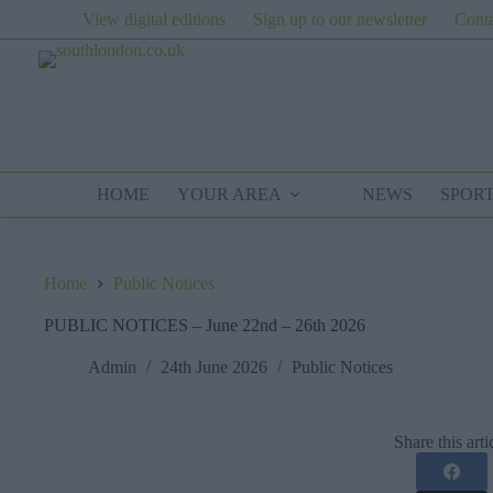
Skip
View digital editions
Sign up to our newsletter
Conta
to
content
HOME
YOUR AREA
NEWS
SPOR
Home
Public Notices
PUBLIC NOTICES – June 22nd – 26th 2026
Admin
24th June 2026
Public Notices
Share this arti