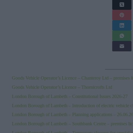
—————
Goods Vehicle Operator’s Licence – Chanteroy Ltd – premises l
Goods Vehicle Operator’s Licence – Thornicrofts Ltd
London Borough of Lambeth – Constitutional Issues 2026-27
London Borough of Lambeth – Introduction of electric vehicle c
London Borough of Lambeth – Planning applications – 26.06.2
London Borough of Lambeth – Southbank Centre – premises li
London Borough of Lambeth – Temporary closures for special 