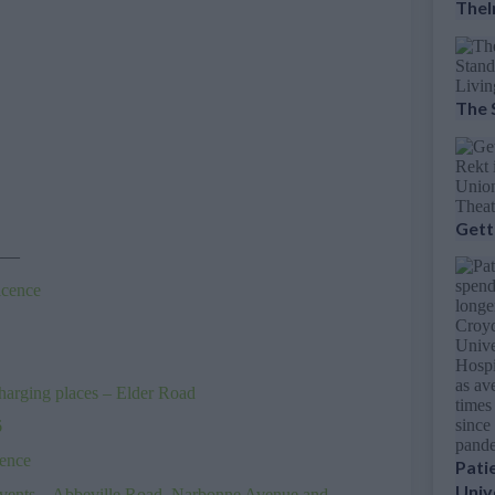
Thel
The 
Gett
——
icence
harging places – Elder Road
6
cence
Pati
Univ
events – Abbeville Road, Narbonne Avenue and