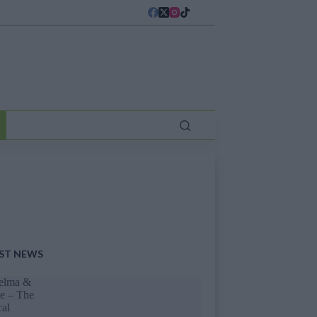
ST NEWS