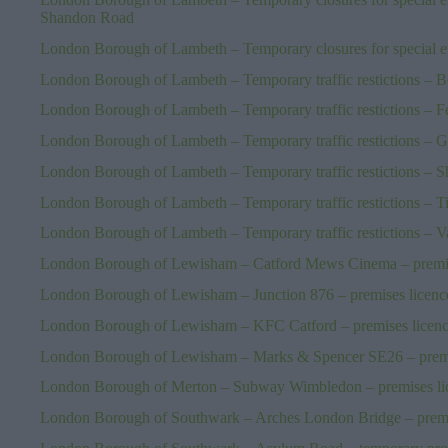
Shandon Road
London Borough of Lambeth – Temporary closures for special ev
London Borough of Lambeth – Temporary traffic restictions – B
London Borough of Lambeth – Temporary traffic restictions – 
London Borough of Lambeth – Temporary traffic restictions – 
London Borough of Lambeth – Temporary traffic restictions – 
London Borough of Lambeth – Temporary traffic restictions – T
London Borough of Lambeth – Temporary traffic restictions – Va
London Borough of Lewisham – Catford Mews Cinema – premis
London Borough of Lewisham – Junction 876 – premises licenc
London Borough of Lewisham – KFC Catford – premises licen
London Borough of Lewisham – Marks & Spencer SE26 – premi
London Borough of Merton – Subway Wimbledon – premises li
London Borough of Southwark – Arches London Bridge – premi