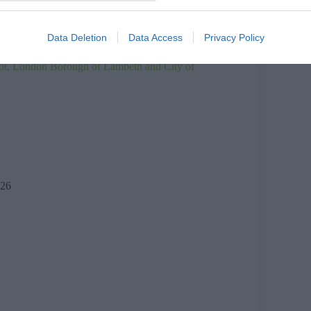
ood Court – premises licence
ark – temporary prohibition of stopping order
Data Deletion
Data Access
Privacy Policy
ot, London Borough of Lambeth and City of
26