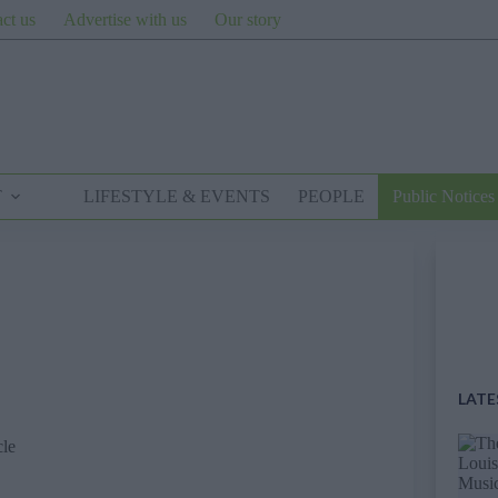
ct us
Advertise with us
Our story
T
LIFESTYLE & EVENTS
PEOPLE
Public Notices
LATE
cle