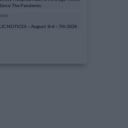
 Since The Pandemic
IC NOTICES – August 3rd – 7th 2026