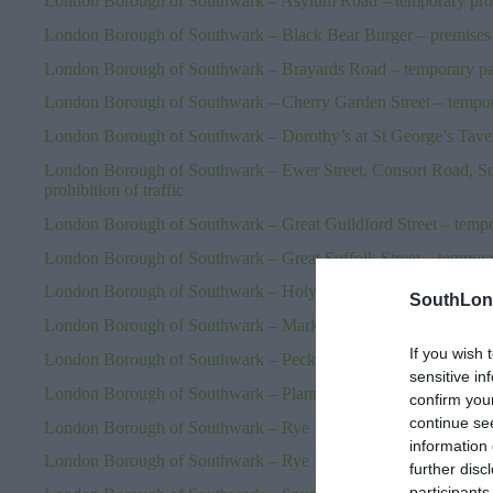
London Borough of Southwark – Asylum Road – temporary prohib
London Borough of Southwark – Black Bear Burger – premises 
London Borough of Southwark – Brayards Road – temporary parki
London Borough of Southwark – Cherry Garden Street – temporar
London Borough of Southwark – Dorothy’s at St George’s Taver
London Borough of Southwark – Ewer Street, Consort Road, So
prohibition of traffic
London Borough of Southwark – Great Guildford Street – tempora
London Borough of Southwark – Great Suffolk Street – temporary
London Borough of Southwark – Holyrood Street – temporary pro
SouthLon
London Borough of Southwark – Marks & Spencer SE1 – premis
If you wish 
London Borough of Southwark – Peckham Park Road – temporary 
sensitive in
London Borough of Southwark – Planning applications – 23.06
confirm you
continue se
London Borough of Southwark – Rye Hill Park – temporary prohib
information 
London Borough of Southwark – Rye Lane – temporary prohibitio
further disc
participants