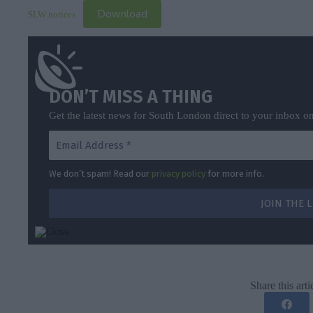
Download
SLW notices
DON’T MISS A THING
Get the latest news for South London direct to your inbox o
We don’t spam! Read our
privacy policy
for more info.
Share this arti