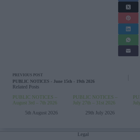
PREVIOUS
POST
PUBLIC NOTICES - June 15th - 19th 2026
Related Posts
PUBLIC NOTICES –
PUBLIC NOTICES –
PU
August 3rd – 7th 2026
July 27th – 31st 2026
Jul
5th August 2026
29th July 2026
Legal