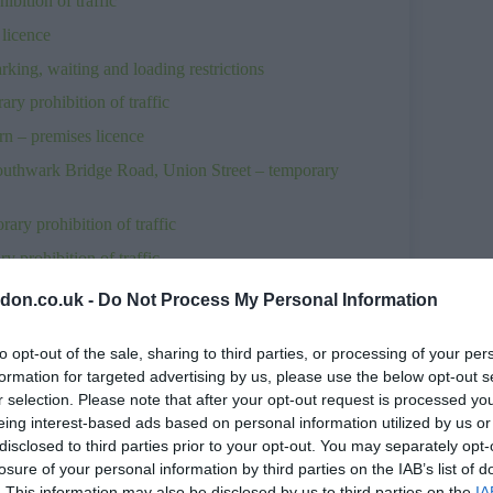
ition of traffic
licence
ng, waiting and loading restrictions
y prohibition of traffic
n – premises licence
uthwark Bridge Road, Union Street – temporary
ry prohibition of traffic
 prohibition of traffic
hibition of traffic
don.co.uk -
Do Not Process My Personal Information
es licence
to opt-out of the sale, sharing to third parties, or processing of your per
prohibition of traffic
formation for targeted advertising by us, please use the below opt-out s
.26
r selection. Please note that after your opt-out request is processed y
eing interest-based ads based on personal information utilized by us or
ition of traffic
disclosed to third parties prior to your opt-out. You may separately opt-
n of traffic
losure of your personal information by third parties on the IAB’s list of
. This information may also be disclosed by us to third parties on the
IA