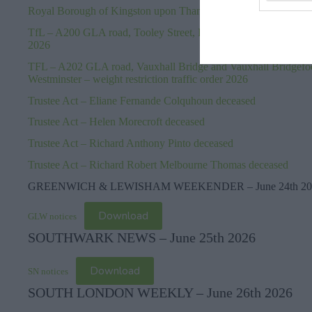
Royal Borough of Kingston upon Thames – Terminal Kingston F
TfL – A200 GLA road, Tooley Street, London Borough of Southw
2026
TFL – A202 GLA road, Vauxhall Bridge and Vauxhall Bridgefo
Westminster – weight restriction traffic order 2026
Trustee Act – Eliane Fernande Colquhoun deceased
Trustee Act – Helen Morecroft deceased
Trustee Act – Richard Anthony Pinto deceased
Trustee Act – Richard Robert Melbourne Thomas deceased
GREENWICH & LEWISHAM WEEKENDER – June 24th 20
Download
GLW notices
SOUTHWARK NEWS – June 25th 2026
Download
SN notices
SOUTH LONDON WEEKLY – June 26th 2026