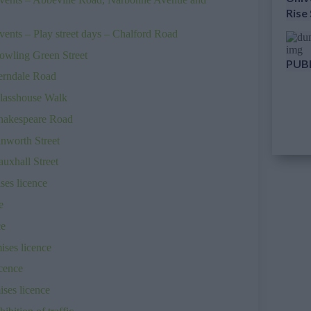
Rise
ents – Play street days – Chalford Road
owling Green Street
PUBL
Ferndale Road
Glasshouse Walk
Shakespeare Road
inworth Street
uxhall Street
es licence
e
ce
ses licence
cence
ses licence