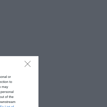
sonal or
ection to
ou may
 personal
out of the
 downstream
B’s List of