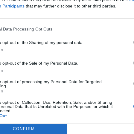
bition of traffic
Participants
that may further disclose it to other third parties.
ross Way – temporary prohibition of traffic
hibition of traffic
on of traffic, temporary cycle lane suspension
l Data Processing Opt Outs
ibition of traffic
o opt-out of the Sharing of my personal data.
bition of traffic
In
on of traffic
o opt-out of the Sale of my Personal Data.
licence
In
ence
to opt-out of processing my Personal Data for Targeted
ing.
In
l Road
le Close
o opt-out of Collection, Use, Retention, Sale, and/or Sharing
ersonal Data that Is Unrelated with the Purposes for which it
lected.
6
Out
emises Licence
CONFIRM
orean Kitchen – premises licence