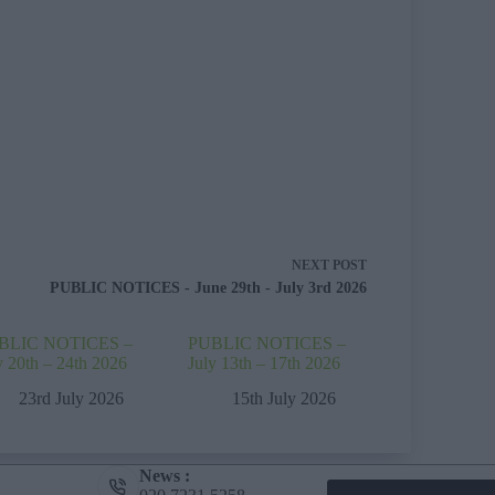
NEXT
POST
PUBLIC NOTICES - June 29th - July 3rd 2026
BLIC NOTICES –
PUBLIC NOTICES –
y 20th – 24th 2026
July 13th – 17th 2026
23rd July 2026
15th July 2026
News :