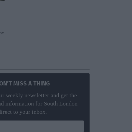
ave
ON’T MISS A THING
ur weekly newsletter and get the
nd information for South London
direct to your inbox.