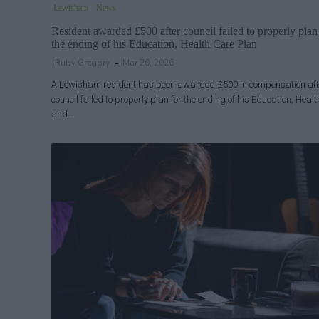
Lewisham
News
Resident awarded £500 after council failed to properly plan
the ending of his Education, Health Care Plan
Ruby Gregory
Mar 20, 2026
A Lewisham resident has been awarded £500 in compensation aft
council failed to properly plan for the ending of his Education, Healt
and…