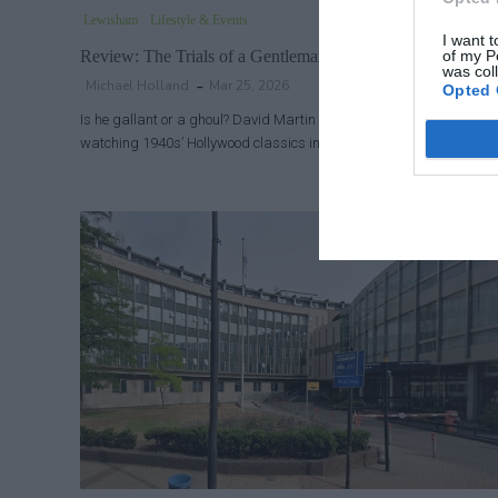
Lewisham
Lifestyle & Events
I want t
of my P
Review: The Trials of a Gentleman at Brockley Jack Studio
was col
Michael Holland
Mar 25, 2026
Opted 
Is he gallant or a ghoul? David Martin was born in 1960 but grew 
watching 1940s’ Hollywood classics in darkened cinemas where h