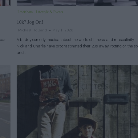
Lewisham
Lifestyle & Events
10k? Jog On!
Michael Holland
May 1, 2026
ican
A buddy comedy musical about the world of fitness and masculinity
Nick and Charlie have procrastinated their 20s away, rotting on the so
and…