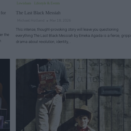
Lewisham
Lifestyle & Events
 for
The Last Black Messiah
Michael Holland
Mar 18, 2026
This intense, thought-provoking story will leave you questioning
er the
everything The Last Black Messiah by Emeka Agada is a fierce, gripp
h
drama about revolution, identity,…