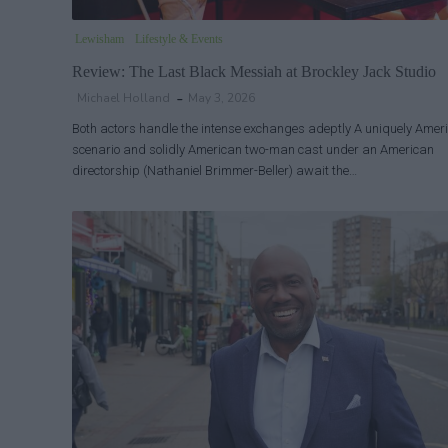
Lewisham
Lifestyle & Events
Review: The Last Black Messiah at Brockley Jack Studio
Michael Holland
May 3, 2026
Both actors handle the intense exchanges adeptly A uniquely Amer
scenario and solidly American two-man cast under an American
directorship (Nathaniel Brimmer-Beller) await the…