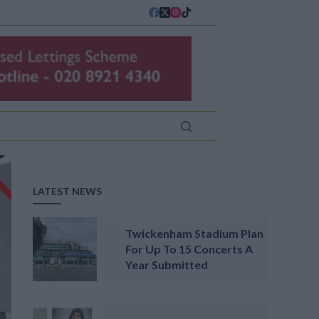
LATEST NEWS
Twickenham Stadium Plan
For Up To 15 Concerts A
Year Submitted