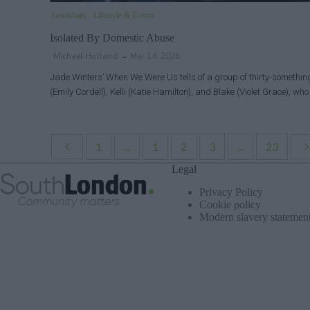
Lewisham
Lifestyle & Events
Isolated By Domestic Abuse
Michael Holland
Mar 14, 2026
Jade Winters’ When We Were Us tells of a group of thirty-somethin
(Emily Cordell), Kelli (Katie Hamilton), and Blake (Violet Grace), wh
1
...
1
2
3
...
23
Legal
Privacy Policy
Cookie policy
Modern slavery statemen