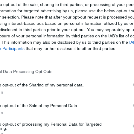
to opt-out of the sale, sharing to third parties, or processing of your per
Lewisham
Lifestyle & Events
formation for targeted advertising by us, please use the below opt-out s
r selection. Please note that after your opt-out request is processed y
Review: Edward II @ Jack Studio Theatre
eing interest-based ads based on personal information utilized by us or
Michael Holland
Apr 4, 2026
disclosed to third parties prior to your opt-out. You may separately opt-
A reflection on love, violence, power and betrayal Christopher Marlowe’
losure of your personal information by third parties on the IAB’s list of
ng
Edward II, one of the earliest English history plays, gets an all-female
. This information may also be disclosed by us to third parties on the
IA
makeover by…
Participants
that may further disclose it to other third parties.
l Data Processing Opt Outs
o opt-out of the Sharing of my personal data.
In
o opt-out of the Sale of my Personal Data.
In
to opt-out of processing my Personal Data for Targeted
ing.
In