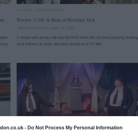
Lewisham
Lifestyle & Events
ham
Review: Cody & Beau at Brockley Jack
Michael Holland
Apr 24, 2026
 open
A whipcrack away ride into the Wild West We all loved playing cowbo
using
and Indians as kids; we were raised on a TV diet…
don.co.uk -
Do Not Process My Personal Information