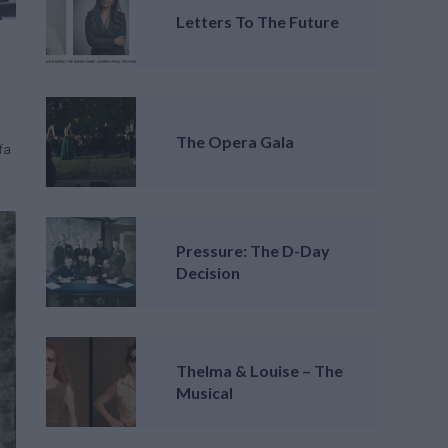
Letters To The Future
The Opera Gala
fa
Pressure: The D-Day
Decision
Thelma & Louise – The
Musical