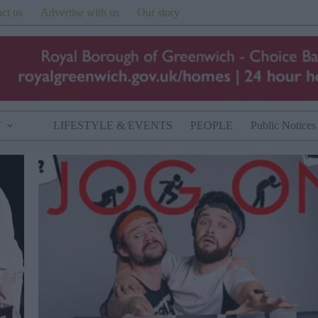
ct us
Advertise with us
Our story
T
LIFESTYLE & EVENTS
PEOPLE
Public Notices