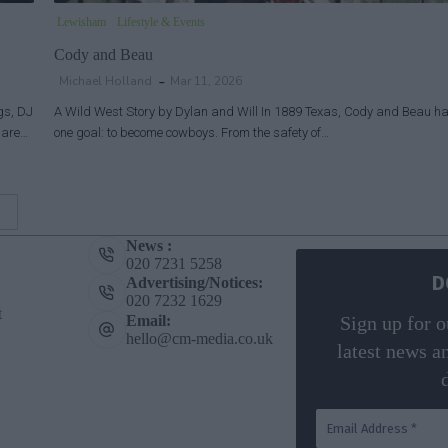
Lewisham
Lifestyle & Events
Cody and Beau
Michael Holland
Mar 11, 2026
gs, DJ
A Wild West Story by Dylan and Will In 1889 Texas, Cody and Beau h
o are…
one goal: to become cowboys. From the safety of…
News :
020 7231 5258
D
Advertising/Notices:
020 7232 1629
t
Email:
Sign up for o
hello@cm-media.co.uk
latest news a