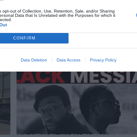
Lewisham
News
o opt-out of Collection, Use, Retention, Sale, and/or Sharing
ersonal Data that Is Unrelated with the Purposes for which it
Traffic chaos on Baring Road
lected.
Ruby Gregory
Mar 22, 2026
Out
up
A hair and beauty salon owner says roadworks outside her shop in
CONFIRM
is…
South East London have led to some customers cancelling their
appointments. Bola…
Data Deletion
Data Access
Privacy Policy