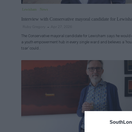
Lewisham
News
Interview with Conservative mayoral candidate for Lewis
Ruby Gregory
Apr 27, 2026
The Conservative mayoral candidate for Lewisham says he would
a youth empowerment hub in every single ward and believes a ‘ho
tsar’ could…
SouthLon